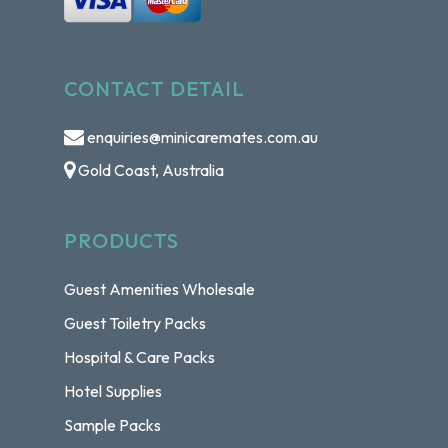
CONTACT DETAIL
enquiries@minicaremates.com.au
Gold Coast, Australia
PRODUCTS
Guest Amenities Wholesale
Guest Toiletry Packs
Hospital & Care Packs
Hotel Supplies
Sample Packs