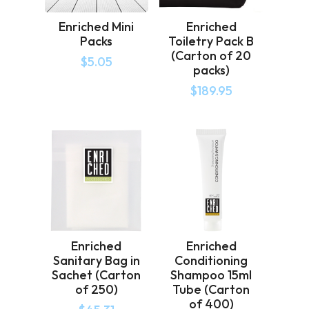
Enriched Mini
Enriched
Packs
Toiletry Pack B
(Carton of 20
$
5.05
packs)
$
189.95
Enriched
Enriched
Sanitary Bag in
Conditioning
Sachet (Carton
Shampoo 15ml
of 250)
Tube (Carton
of 400)