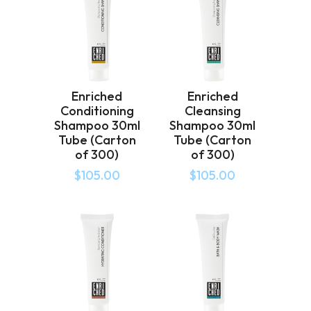
Enriched
Enriched
Conditioning
Cleansing
Shampoo 30ml
Shampoo 30ml
Tube (Carton
Tube (Carton
of 300)
of 300)
$
105.00
$
105.00