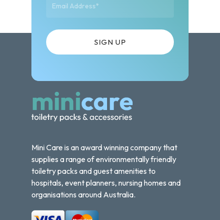
Mini Care is an award winning company that
supplies a range of environmentally friendly
toiletry packs and guest amenities to
hospitals, event planners, nursing homes and
organisations around Australia.