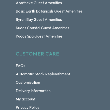
Apotheke Guest Amenities
Basic Earth Botanicals Guest Amenities
Byron Bay Guest Amenities
Kudos Coastal Guest Amenities
Kudos Spa Guest Amenities
CUSTOMER CARE
FAQs
Automatic Stock Replenishment
Customisation
Delivery Information
My account
Privacy Policy