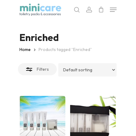
Skip
Menu
to
search
account
Close
main
Filters
content
Enriched
Home
Products tagged “Enriched”
Filters