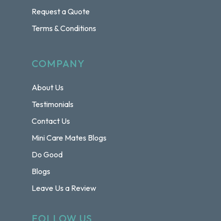
Request a Quote
Terms & Conditions
COMPANY
About Us
Testimonials
Contact Us
Mini Care Mates Blogs
Do Good
Blogs
Leave Us a Review
FOLLOW US