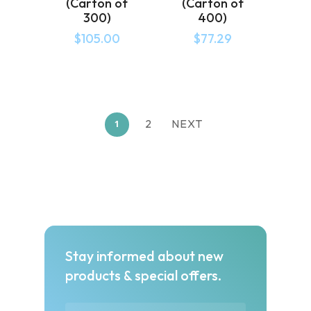
(Carton of
(Carton of
300)
400)
$
105.00
$
77.29
2
NEXT
1
Stay informed about new
products & special offers.