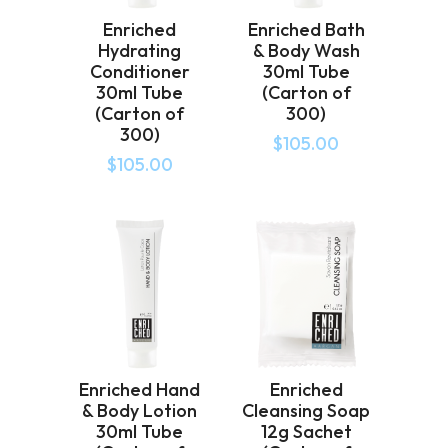
Enriched
Enriched Bath
Hydrating
& Body Wash
Conditioner
30ml Tube
30ml Tube
(Carton of
(Carton of
300)
300)
$
105.00
$
105.00
Enriched Hand
Enriched
& Body Lotion
Cleansing Soap
30ml Tube
12g Sachet