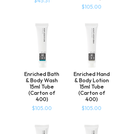
$
45.31
$
105.00
Enriched Bath
Enriched Hand
& Body Wash
& Body Lotion
15ml Tube
15ml Tube
(Carton of
(Carton of
400)
400)
$
105.00
$
105.00