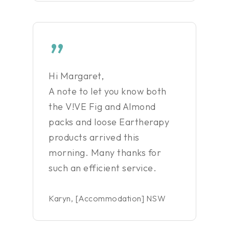
”
Hi Margaret,
A note to let you know both
the V!VE Fig and Almond
packs and loose Eartherapy
products arrived this
morning. Many thanks for
such an efficient service.
Karyn, [Accommodation] NSW