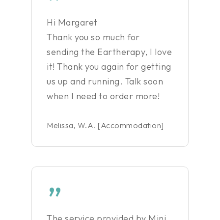
”
Hi Margaret
Thank you so much for
sending the Eartherapy, I love
it! Thank you again for getting
us up and running. Talk soon
when I need to order more!
Melissa, W.A. [Accommodation]
”
The service provided by Mini