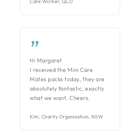
Care Worker, QLD
”
Hi Margaret
I received the Mini Care
Mates packs today, they are
absolutely fantastic, exactly
what we want. Cheers.
Kim, Charity Organisation, NSW