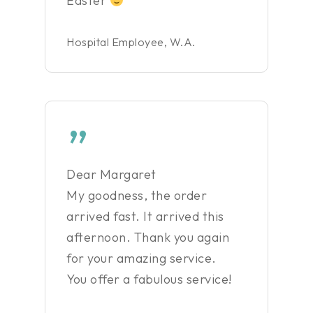
Easter
Hospital Employee, W.A.
”
Dear Margaret
My goodness, the order
arrived fast. It arrived this
afternoon. Thank you again
for your amazing service.
You offer a fabulous service!