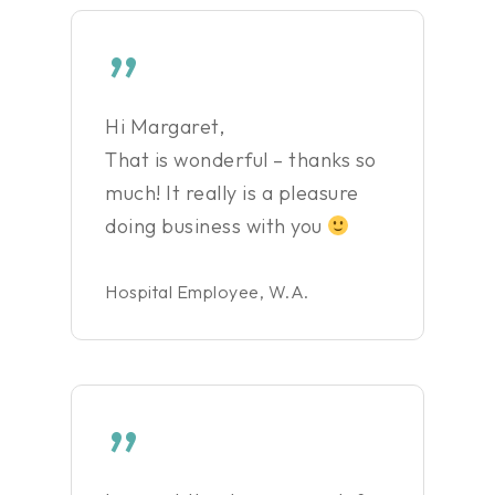
”
Hi Margaret,
That is wonderful – thanks so
much! It really is a pleasure
doing business with you
Hospital Employee, W.A.
”