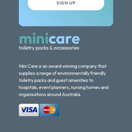
Mini Care is an award winning company that
supplies a range of environmentally friendly
toiletry packs and guest amenities to
hospitals, event planners, nursing homes and
organisations around Australia.