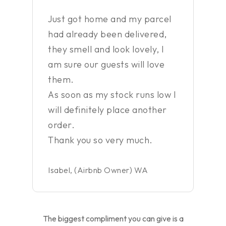
”
Just got home and my parcel
had already been delivered,
they smell and look lovely, I
am sure our guests will love
them.
As soon as my stock runs low I
will definitely place another
order.
Thank you so very much.
Isabel, (Airbnb Owner) WA
The biggest compliment you can give is a