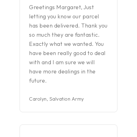
Greetings Margaret, Just
letting you know our parcel
has been delivered. Thank you
so much they are fantastic.
Exactly what we wanted. You
have been really good to deal
with and I am sure we will
have more dealings in the
future.
Carolyn, Salvation Army