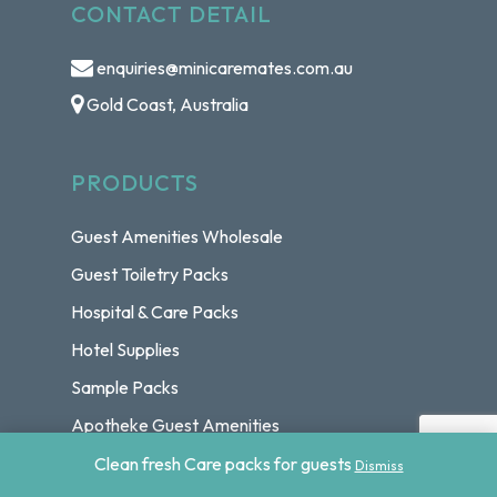
CONTACT DETAIL
enquiries@minicaremates.com.au
Gold Coast, Australia
PRODUCTS
Guest Amenities Wholesale
Guest Toiletry Packs
Hospital & Care Packs
Hotel Supplies
Sample Packs
Apotheke Guest Amenities
Basic Earth Botanicals Guest Amenities
Clean fresh Care packs for guests
Dismiss