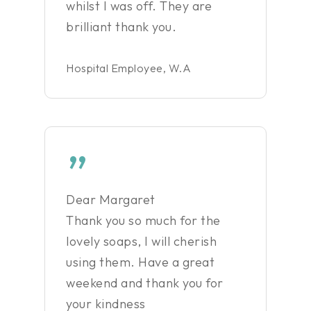
whilst I was off. They are
brilliant thank you.
Hospital Employee, W.A
”
Dear Margaret
Thank you so much for the
lovely soaps, I will cherish
using them. Have a great
weekend and thank you for
your kindness