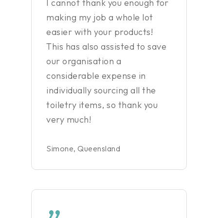
I cannot thank you enough for
making my job a whole lot
easier with your products!
This has also assisted to save
our organisation a
considerable expense in
individually sourcing all the
toiletry items, so thank you
very much!
Simone, Queensland