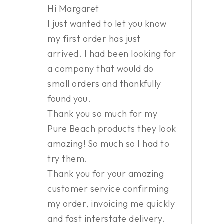
Hi Margaret
I just wanted to let you know
my first order has just
arrived. I had been looking for
a company that would do
small orders and thankfully
found you.
Thank you so much for my
Pure Beach products they look
amazing! So much so I had to
try them.
Thank you for your amazing
customer service confirming
my order, invoicing me quickly
and fast interstate delivery.