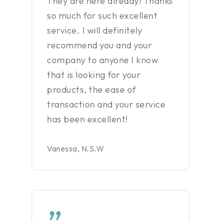
They are here already! Thanks
so much for such excellent
service. I will definitely
recommend you and your
company to anyone I know
that is looking for your
products, the ease of
transaction and your service
has been excellent!
Vanessa, N.S.W