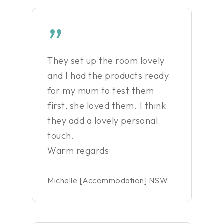
”
They set up the room lovely
and I had the products ready
for my mum to test them
first, she loved them. I think
they add a lovely personal
touch.
Warm regards
Michelle [Accommodation] NSW