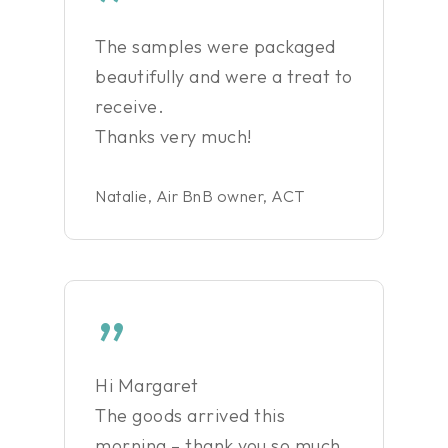
”
The samples were packaged
beautifully and were a treat to
receive.
Thanks very much!
Natalie, Air BnB owner, ACT
”
Hi Margaret
The goods arrived this
morning – thank you so much