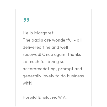
”
Hello Margaret,
The packs are wonderful – all
delivered fine and well
received! Once again, thanks
so much for being so
accommodating, prompt and
generally lovely to do business
with!
Hospital Employee, W.A.