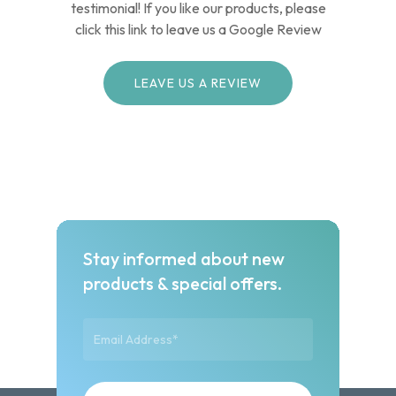
testimonial! If you like our products, please
click this link to leave us a Google Review
LEAVE US A REVIEW
Stay informed about new
products & special offers.