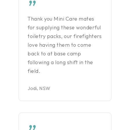
”
Thank you Mini Care mates
for supplying these wonderful
toiletry packs, our firefighters
love having them to come
back to at base camp
following a long shift in the
field.
Jodi, NSW