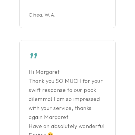
Ginea, W.A.
”
Hi Margaret
Thank you SO MUCH for your
swift response to our pack
dilemma! I am so impressed
with your service, thanks
again Margaret.
Have an absolutely wonderful