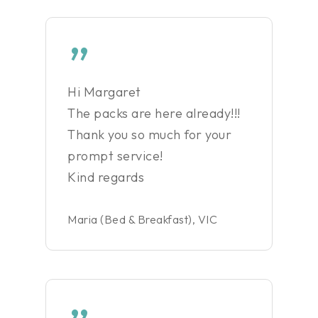
”
Hi Margaret
The packs are here already!!!
Thank you so much for your
prompt service!
Kind regards
Maria (Bed & Breakfast), VIC