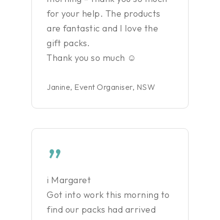
for your help. The products
are fantastic and I love the
gift packs.
Thank you so much ☺
Janine, Event Organiser, NSW
”
i Margaret
Got into work this morning to
find our packs had arrived