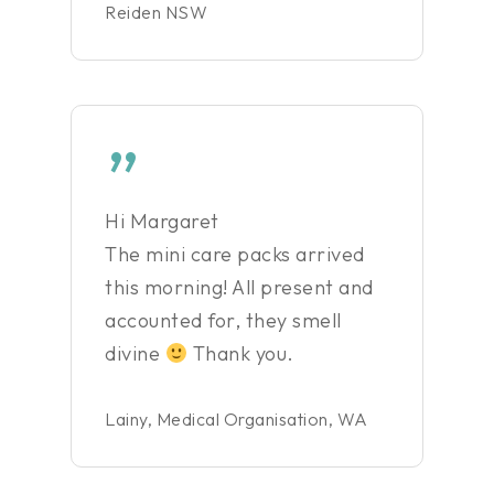
Reiden NSW
”
Hi Margaret
The mini care packs arrived
this morning! All present and
accounted for, they smell
divine
Thank you.
Lainy, Medical Organisation, WA