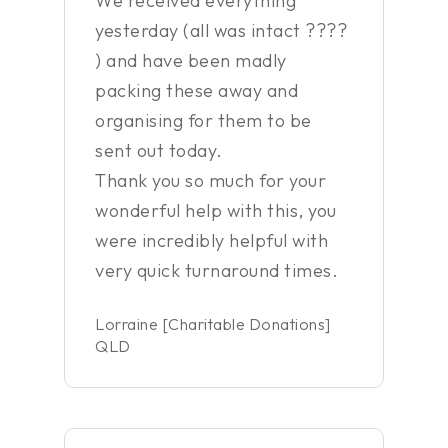
We received everything
yesterday (all was intact ????
) and have been madly
packing these away and
organising for them to be
sent out today.
Thank you so much for your
wonderful help with this, you
were incredibly helpful with
very quick turnaround times.
Lorraine [Charitable Donations]
QLD