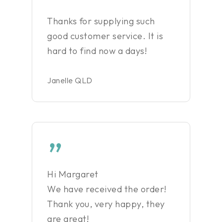
”
Thanks for supplying such
good customer service. It is
hard to find now a days!
Janelle QLD
”
Hi Margaret
We have received the order!
Thank you, very happy, they
are great!