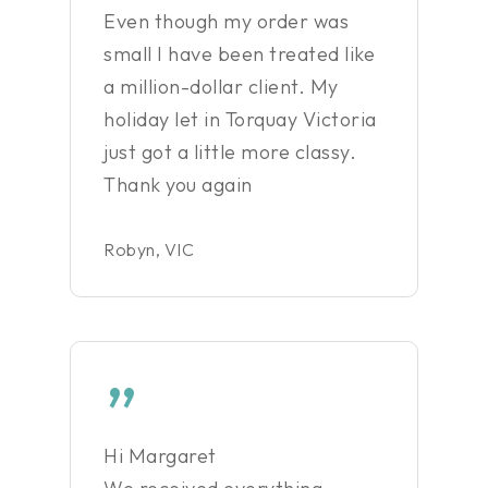
Even though my order was
small I have been treated like
a million-dollar client. My
holiday let in Torquay Victoria
just got a little more classy.
Thank you again
Robyn, VIC
”
Hi Margaret