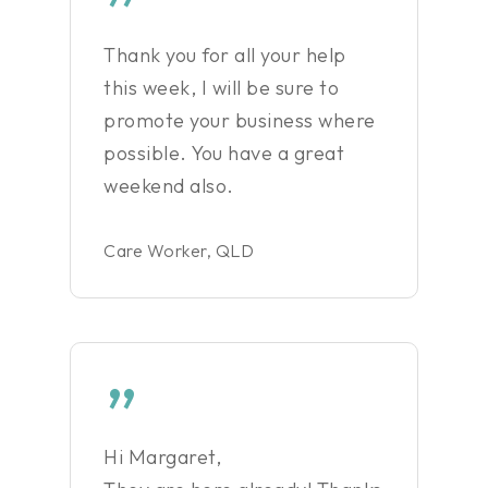
”
Thank you for all your help
this week, I will be sure to
promote your business where
possible. You have a great
weekend also.
Care Worker, QLD
”
Hi Margaret,