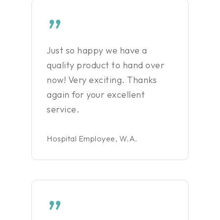
”
Just so happy we have a
quality product to hand over
now! Very exciting. Thanks
again for your excellent
service.
Hospital Employee, W.A.
”