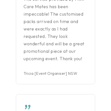
Care Mates has been
impeccable! The customised
packs arrived on time and
were exactly as I had
requested. They look
wonderful and will be a great
promotional piece at our
upcoming event. Thank you!
Tricia [Event Organiser] NSW