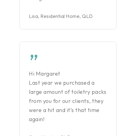
Lisa, Residential Home, QLD
”
Hi Margaret
Last year we purchased a
large amount of toiletry packs
from you for our clients, they
were a hit and it’s that time
again!