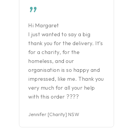
”
Hi Margaret
I just wanted to say a big
thank you for the delivery. It’s
for a charity, for the
homeless, and our
organisation is so happy and
impressed, like me. Thank you
very much for all your help
with this order ????
Jennifer [Charity] NSW