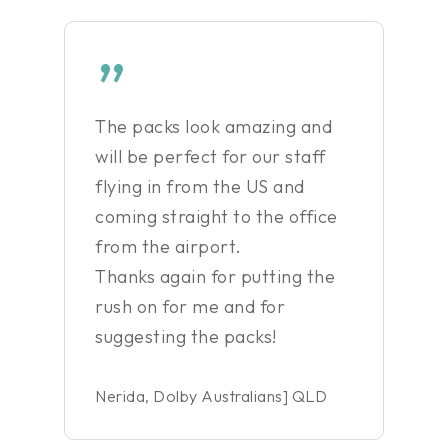
”
The packs look amazing and
will be perfect for our staff
flying in from the US and
coming straight to the office
from the airport.
Thanks again for putting the
rush on for me and for
suggesting the packs!
Nerida, Dolby Australians] QLD