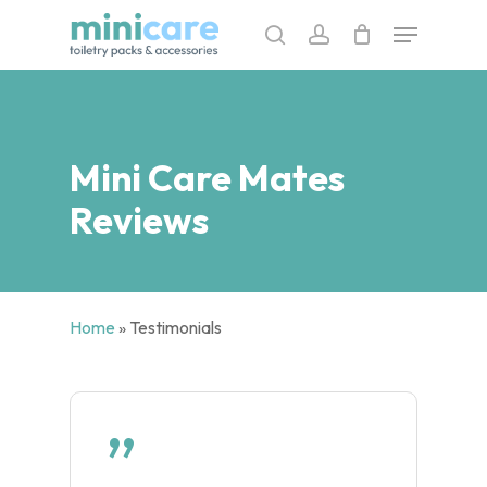
Skip
Menu
to
search
account
main
content
Mini Care Mates
Reviews
Home
»
Testimonials
”