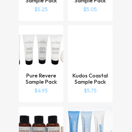
Sample Pack
Sample Pack
$
5.25
$
5.05
Pure Revere
Kudos Coastal
Sample Pack
Sample Pack
$
4.95
$
5.75