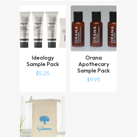
Ideology
Orana
Sample Pack
Apothecary
Sample Pack
$
5.25
$
9.95