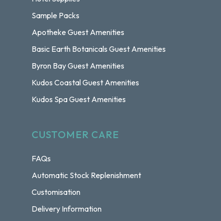
Sample Packs
Apotheke Guest Amenities
Basic Earth Botanicals Guest Amenities
Byron Bay Guest Amenities
Kudos Coastal Guest Amenities
Kudos Spa Guest Amenities
CUSTOMER CARE
FAQs
Automatic Stock Replenishment
Customisation
Delivery Information