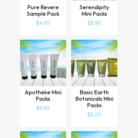
Pure Revere
Serendipity
Vanity Set (sachet)
Sample Pack
Mini Packs
Grooming Kit (boxed)
Soap
$
4.95
$
8.95
All are packaged in an attractive toiletry
bag with zipped fastening, suitable for
patients.
Our Patient Welcome Packs are designed
to make your patients feel welcome and
improve patient experience during
admission and throughout their stay.
Apotheke Mini
Basic Earth
Packs
Botanicals Mini
Packs
Our Patient toiletry packs are also
$
5.95
appreciated by long term guests heading
$
5.20
out on overnight or day visits to family or
loved ones.