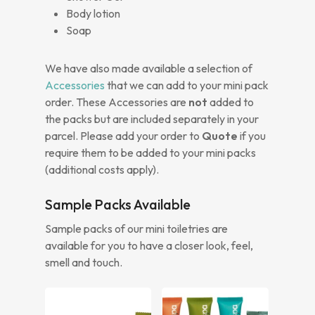
Body lotion
Soap
We have also made available a selection of
Accessories
that we can add to your mini pack
order. These Accessories are
not
added to
the packs but are included separately in your
parcel. Please add your order to
Quote
if you
require them to be added to your mini packs
(additional costs apply).
Sample Packs Available
Sample packs of our mini toiletries are
available for you to have a closer look, feel,
smell and touch.