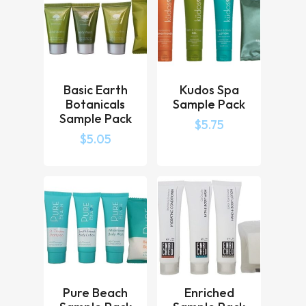
Basic Earth
Kudos Spa
Botanicals
Sample Pack
Sample Pack
$
5.75
$
5.05
Pure Beach
Enriched