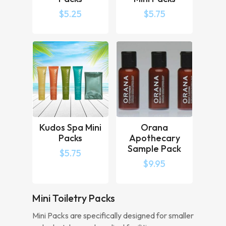
$
5.25
$
5.75
Kudos Spa Mini
Orana
Packs
Apothecary
Sample Pack
$
5.75
$
9.95
Mini Toiletry Packs
Mini Packs are specifically designed for smaller