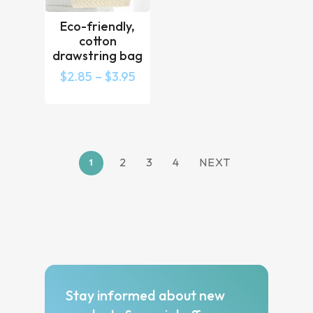
Eco-friendly,
cotton
drawstring bag
$
2.85
–
$
3.95
2
3
4
NEXT
1
Stay informed about new