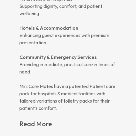
Supporting dignity, comfort, and patient
wellbeing.
Hotels & Accommodation
Enhancing guest experiences with premium
presentation.
Community & Emergency Services
Providing immediate, practical care in times of
need.
Mini Care Mates have a patented Patient care
pack for hospitals & medical facilities with
tailored variations of toiletry packs for their
patient’s comfort.
Read More