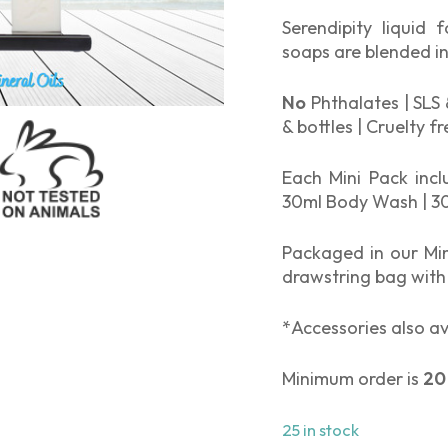
Serendipity liquid 
soaps are blended in
No
Phthalates | SLS 
& bottles | Cruelty f
Each Mini Pack inc
30ml Body Wash | 30
Packaged in our Min
drawstring bag with
*Accessories also av
Minimum order is
20
25 in stock