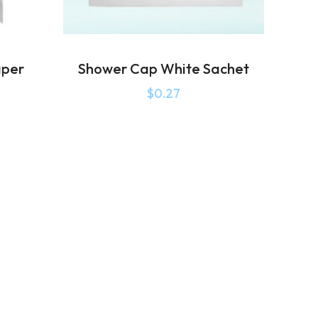
aper
Shower Cap White Sachet
$
0.27