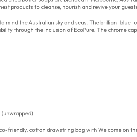
nest products to cleanse, nourish and revive your guests’
to mind the Australian sky and seas. The brilliant blue 
ility through the inclusion of EcoPure. The chrome cap
p (unwrapped)
o-friendly, cotton drawstring bag with Welcome on the 