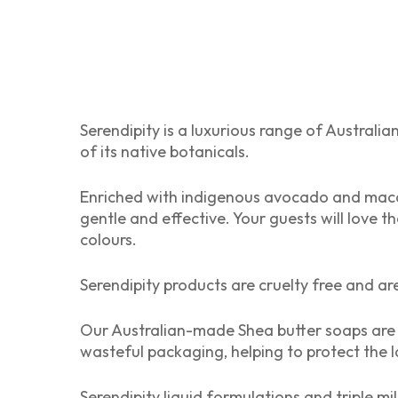
Serendipity is a luxurious range of Australia
of its native botanicals.
Enriched with indigenous avocado and macada
gentle and effective. Your guests will love 
colours.
Serendipity products are cruelty free and ar
Our Australian-made Shea butter soaps are 
wasteful packaging, helping to protect the l
Serendipity liquid formulations and triple mi