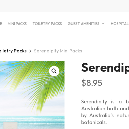
E
MINI PACKS
TOILETRY PACKS
GUEST AMENITIES
HOSPITAL
oiletry Packs
Serendipity Mini Packs
Serendip
$
8.95
Serendipity is a b
Australian bath and
by Australia’s natu
botanicals.