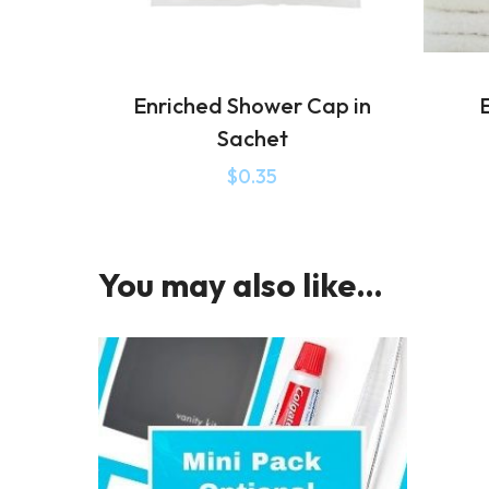
Enriched Shower Cap in
E
Sachet
$
0.35
You may also like…