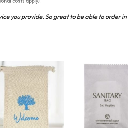
ional costs apply).
rvice you provide. So great to be able to order in