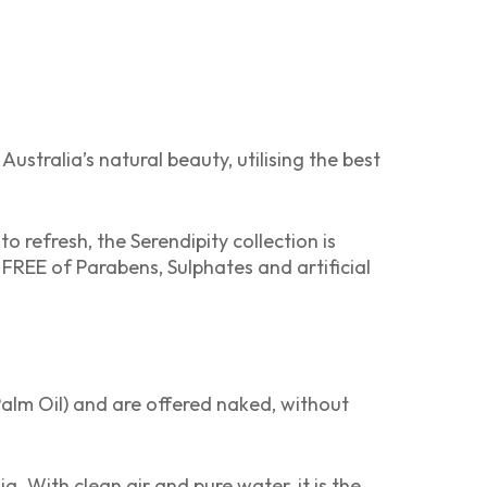
ustralia’s natural beauty, utilising the best
refresh, the Serendipity collection is
 FREE of Parabens, Sulphates and artificial
alm Oil) and are offered naked, without
a. With clean air and pure water, it is the