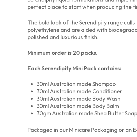
perfect place to start when producing the fi
The bold look of the Serendipity range calls 
polyethylene and are aided with biodegradab
polished and luxurious finish.
Minimum order is 20 packs.
Each Serendipity Mini Pack contains:
30ml Australian made Shampoo
30ml Australian made Conditioner
30ml Australian made Body Wash
30ml Australian made Body Balm
30gm Australian made Shea Butter Soa
Packaged in our Minicare Packaging or an Ec