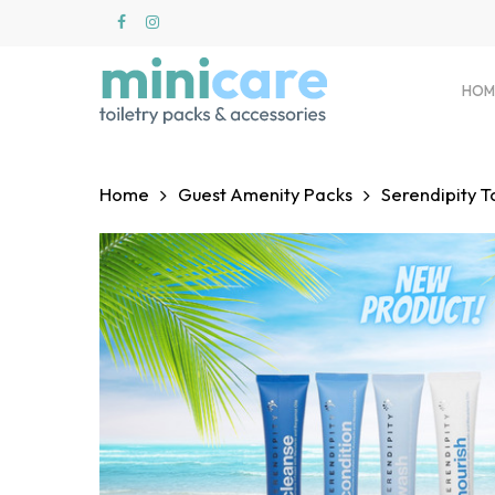
Skip
to
main
content
HOM
Home
Guest Amenity Packs
Serendipity T
Hit enter to search or ESC to close