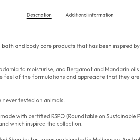
Description
Additional information
n bath and body care products that has been inspired by A
mia to moisturise, and Bergamot and Mandarin oils to 
the feel of the formulations and appreciate that they are
e never tested on animals.
made with certified RSPO (Roundtable on Sustainable P
and which inspired the collection.
lled Shea butter soaps are blended in Melbourne, Australi