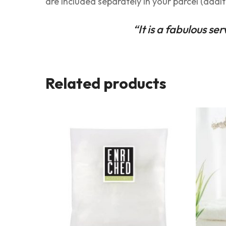
are included separately in your parcel (addit
“It is a fabulous se
Related products