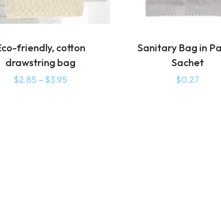
co-friendly, cotton
Sanitary Bag in P
drawstring bag
Sachet
$
2.85
–
$
3.95
$
0.27