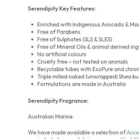
Serendipity Key Features:
Enriched with Indigenous Avocado & Ma
Free of Parabens
Free of Sulphates (SLS & SLES)
Free of Mineral Oils & animal derived ing
No artificial colours
Cruelty free – not tested on animals
Recyclable tubes with EcoPure and chro
Triple milled naked (unwrapped) Shea but
Formulations are made in Australia
Serendipity Fragrance:
Australian Marine
We have made available a selection of
Acce