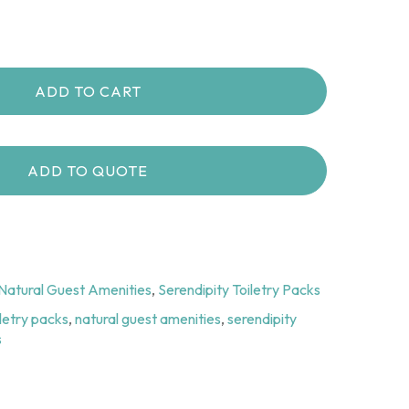
ADD TO CART
ADD TO QUOTE
Natural Guest Amenities
,
Serendipity Toiletry Packs
iletry packs
,
natural guest amenities
,
serendipity
s