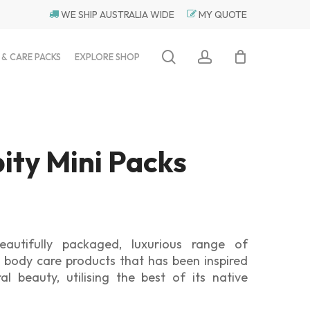
WE SHIP AUSTRALIA WIDE
MY QUOTE
search
account
 & CARE PACKS
EXPLORE SHOP
ity Mini Packs
eautifully packaged, luxurious range of
 body care products that has been inspired
ral beauty, utilising the best of its native