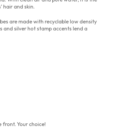
 hair and skin.
tubes are made with recyclable low density
s and silver hot stamp accents lend a
front. Your choice!