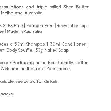
formulations and triple milled Shea Butter
 Melbourne, Australia.
& SLES Free | Paraben Free | Recyclable caps
ree | Made in Australia
ludes a 30ml Shampoo | 30ml Conditioner |
ml Body Souffle | 30g Naked Soap
icare Packaging or an Eco-friendly, cotton
 Welcome on the front. Your choice!
ailable, see below for details.
 packs
.