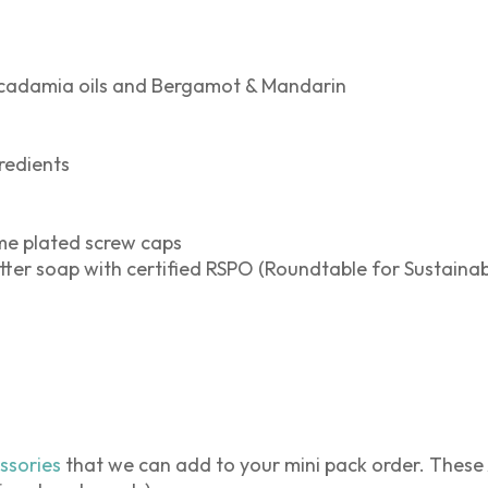
cadamia oils and Bergamot & Mandarin
redients
me plated screw caps
ter soap with certified RSPO (Roundtable for Sustainab
ssories
that we can add to your mini pack order. These