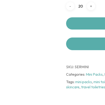
SKU:
SERMINI
Categories:
Mini Packs
,
Tags:
mini packs
,
mini to
skincare
,
travel toiletrie