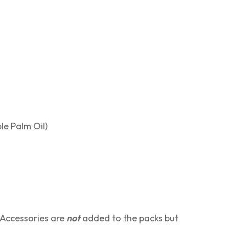
le Palm Oil)
 Accessories are
not
added to the packs but