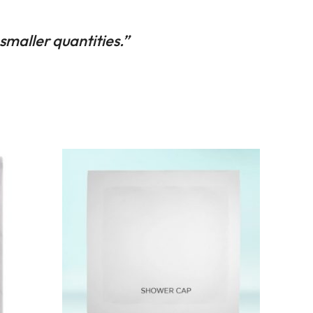
 smaller quantities.”