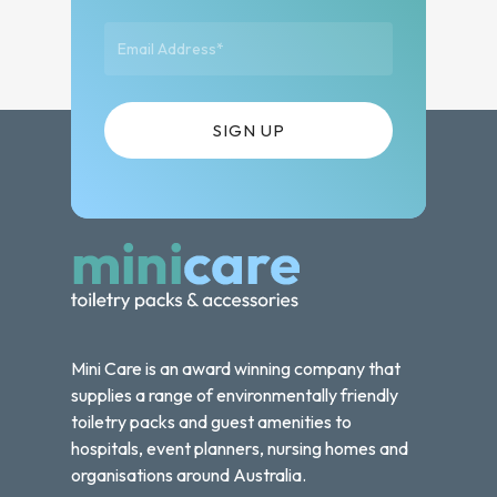
Mini Care is an award winning company that
supplies a range of environmentally friendly
toiletry packs and guest amenities to
hospitals, event planners, nursing homes and
organisations around Australia.