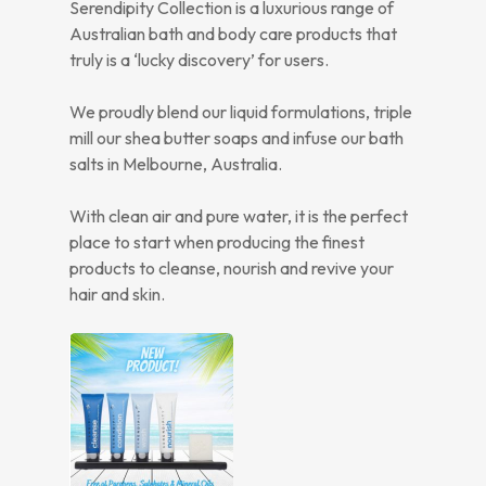
Serendipity Collection is a luxurious range of
Australian bath and body care products that
truly is a ‘lucky discovery’ for users.
We proudly blend our liquid formulations, triple
mill our shea butter soaps and infuse our bath
salts in Melbourne, Australia.
With clean air and pure water, it is the perfect
place to start when producing the finest
products to cleanse, nourish and revive your
hair and skin.