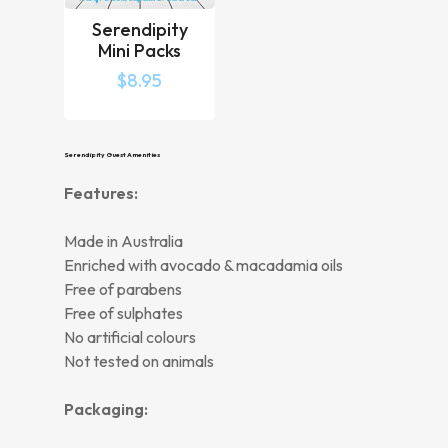
Serendipity
Mini Packs
$
8.95
Serendipity Guest Amenities
Features:
Made in Australia
Enriched with avocado & macadamia oils
Free of parabens
Free of sulphates
No artificial colours
Not tested on animals
Packaging: