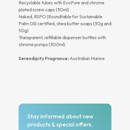
Recyclable tubes with EcoPure and chrome
plated screw caps (30ml)
Naked, RSPO (Roundtable for Sustainable
Palm Oil) certified, shea butter soaps (30g and
50g)
Transparent, refillable dispenser bottles with
chrome pumps (300ml)
Serendipity Fragrance:
Australian Marine
Stay informed about new
products & special offers.