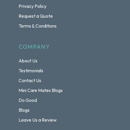
Privacy Policy
Request a Quote
Terms & Conditions
COMPANY
About Us
Testimonials
Contact Us
Mini Care Mates Blogs
Do Good
Blogs
Leave Us a Review