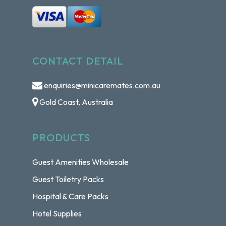
CONTACT DETAIL
enquiries@minicaremates.com.au
Gold Coast, Australia
PRODUCTS
Guest Amenities Wholesale
Guest Toiletry Packs
Hospital & Care Packs
Hotel Supplies