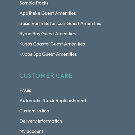
Sample Packs
Apotheke Guest Amenities
Basic Earth Botanicals Guest Amenities
Byron Bay Guest Amenities
Kudos Coastal Guest Amenities
Kudos Spa Guest Amenities
CUSTOMER CARE
FAQs
Automatic Stock Replenishment
Customisation
Delivery Information
My account