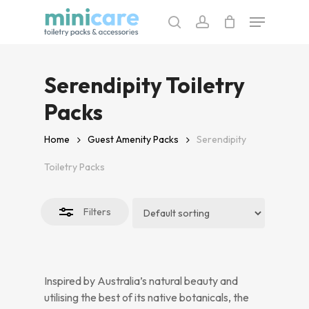
Skip
Menu
to
search
account
Close
main
Filters
content
Serendipity Toiletry
Packs
Home
Guest Amenity Packs
Serendipity
Toiletry Packs
Filters
Inspired by Australia’s natural beauty and
utilising the best of its native botanicals, the