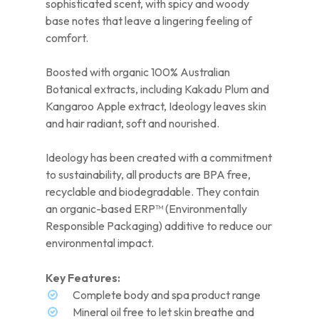
sophisticated scent, with spicy and woody
base notes that leave a lingering feeling of
comfort.
Boosted with organic 100% Australian
Botanical extracts, including Kakadu Plum and
Kangaroo Apple extract, Ideology leaves skin
and hair radiant, soft and nourished.
Ideology has been created with a commitment
to sustainability, all products are BPA free,
recyclable and biodegradable. They contain
an organic-based ERP™ (Environmentally
Responsible Packaging) additive to reduce our
environmental impact.
Key Features:
Complete body and spa product range
Mineral oil free to let skin breathe and