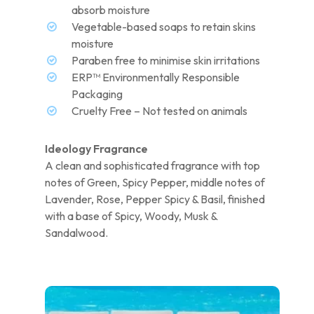
absorb moisture
Vegetable-based soaps to retain skins
moisture
Paraben free to minimise skin irritations
ERP™ Environmentally Responsible
Packaging
Cruelty Free – Not tested on animals
Ideology Fragrance
A clean and sophisticated fragrance with top
notes of Green, Spicy Pepper, middle notes of
Lavender, Rose, Pepper Spicy & Basil, finished
with a base of Spicy, Woody, Musk &
Sandalwood.