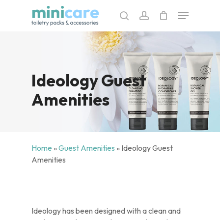
Skip
Menu
to
search
account
main
content
Ideology Guest
Amenities
Home
»
Guest Amenities
»
Ideology Guest
Amenities
Ideology has been designed with a clean and