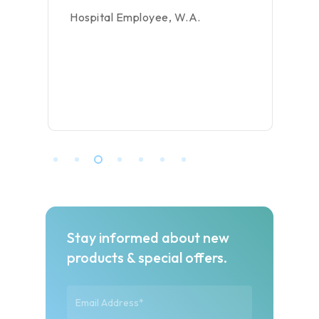
Hospital Employee, W.A.
Stay informed about new
products & special offers.