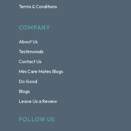
Terms & Conditions
COMPANY
About Us
Testimonials
Contact Us
Mini Care Mates Blogs
Do Good
Blogs
Leave Us a Review
FOLLOW US