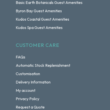
Basic Earth Botanicals Guest Amenities
Byron Bay Guest Amenities
Kudos Coastal Guest Amenities
Kudos Spa Guest Amenities
CUSTOMER CARE
FAQs
Automatic Stock Replenishment
Customisation
Delivery Information
My account
Privacy Policy
Request a Quote