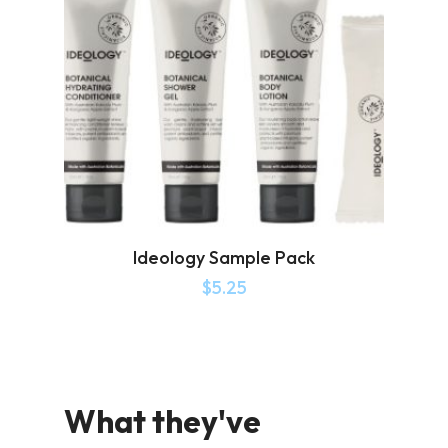
Ideology Sample Pack
$
5.25
What they've