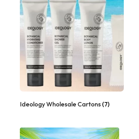
Ideology Wholesale Cartons
(7)