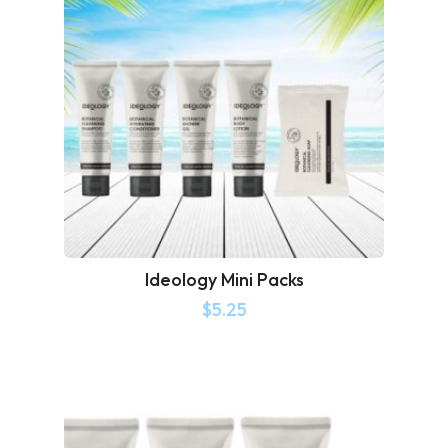
Ideology Mini Packs
$
5.25