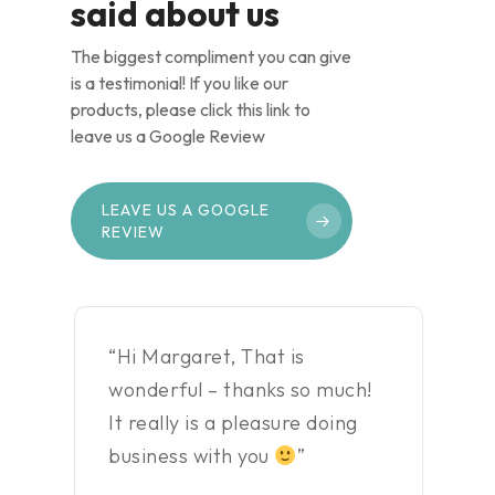
said about us
The biggest compliment you can give
is a testimonial! If you like our
products, please click this link to
leave us a Google Review
LEAVE US A GOOGLE
REVIEW
“Hi Margaret, That is
wonderful – thanks so much!
It really is a pleasure doing
business with you
”