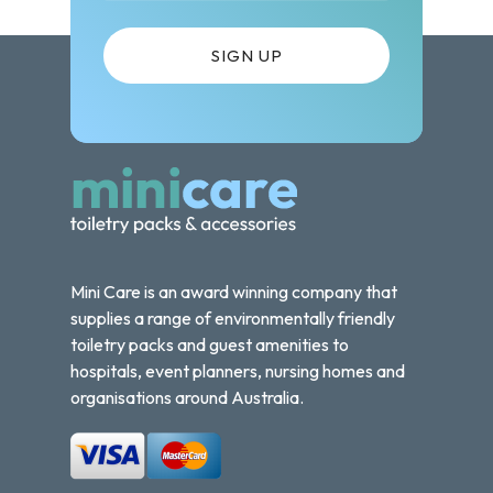
Mini Care is an award winning company that
supplies a range of environmentally friendly
toiletry packs and guest amenities to
hospitals, event planners, nursing homes and
organisations around Australia.