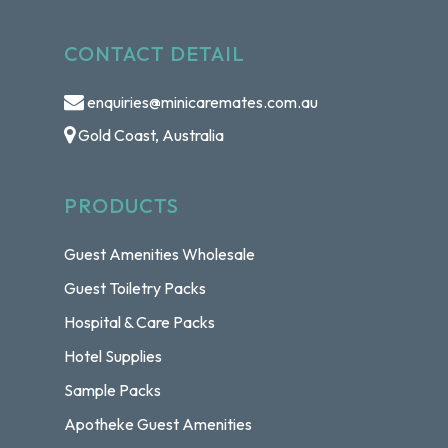
CONTACT DETAIL
enquiries@minicaremates.com.au
Gold Coast, Australia
PRODUCTS
Guest Amenities Wholesale
Guest Toiletry Packs
Hospital & Care Packs
Hotel Supplies
Sample Packs
Apotheke Guest Amenities