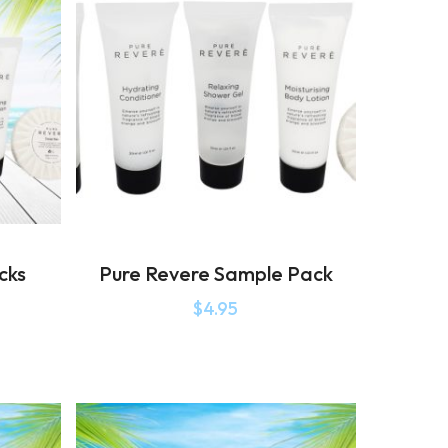
cks
Pure Revere Sample Pack
$
4.95