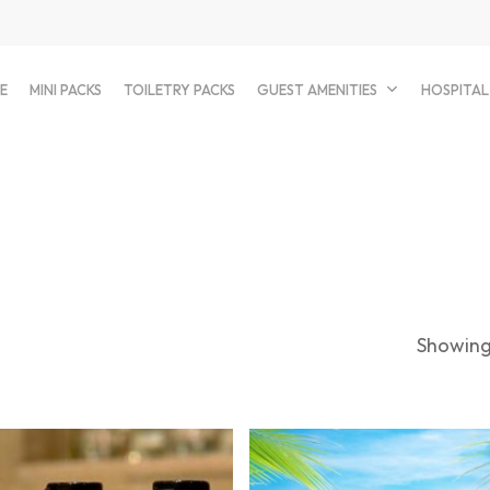
E
MINI PACKS
TOILETRY PACKS
GUEST AMENITIES
HOSPITAL
Showing 