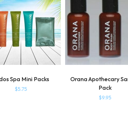
dos Spa Mini Packs
Orana Apothecary S
Pack
$
5.75
$
9.95