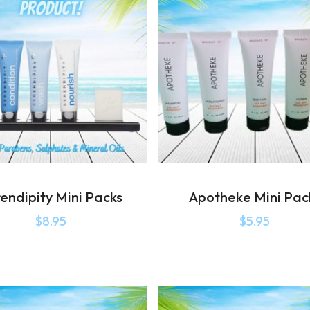
endipity Mini Packs
Apotheke Mini Pac
$
8.95
$
5.95