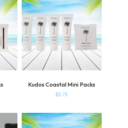
ks
Kudos Coastal Mini Packs
$
5.75