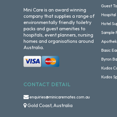
Guest To
Mini Care is an award winning
Hospital
company that supplies a range of
environmentally friendly toiletry
Hotel Su
packs and guest amenities to
Sample 
hospitals, event planners, nursing
homes and organisations around
Apothek
Australia.
Basic Ea
Byron Ba
Kudos Co
Kudos Sp
CONTACT DETAIL
enquiries@minicaremates.com.au
Gold Coast, Australia