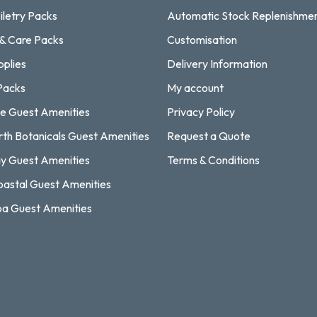
iletry Packs
Automatic Stock Replenishme
 & Care Packs
Customisation
pplies
Delivery Information
Packs
My account
e Guest Amenities
Privacy Policy
rth Botanicals Guest Amenities
Request a Quote
y Guest Amenities
Terms & Conditions
astal Guest Amenities
a Guest Amenities