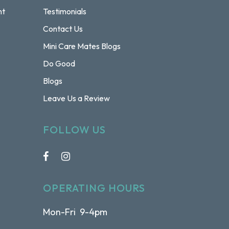
nt
Testimonials
Contact Us
Mini Care Mates Blogs
Do Good
Blogs
Leave Us a Review
FOLLOW US
OPERATING HOURS
Mon-Fri 9-4pm