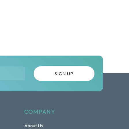
COMPANY
About Us