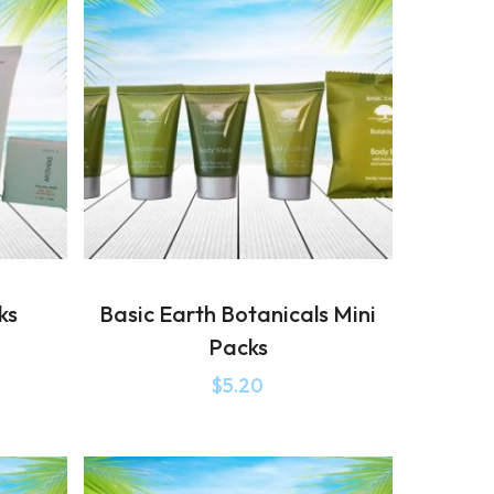
ks
Basic Earth Botanicals Mini
Packs
$
5.20