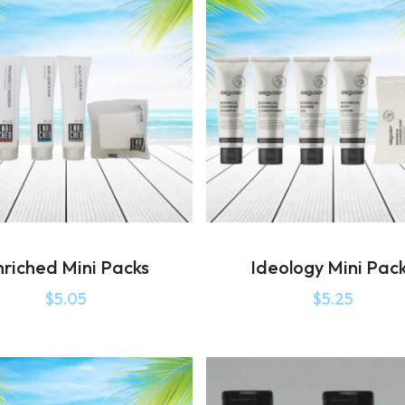
nriched Mini Packs
Ideology Mini Pac
$
5.05
$
5.25