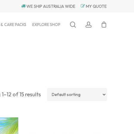
WE SHIP AUSTRALIA WIDE
MY QUOTE
search
account
 & CARE PACKS
EXPLORE SHOP
1–12 of 15 results