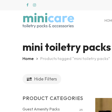
Skip
to
main
content
HOM
mini toiletry packs
Hit enter to search or ESC to close
Home
Products tagged “mini toiletry packs”
Hide
Filters
PRODUCT CATEGORIES
Guest Amenity Packs
25