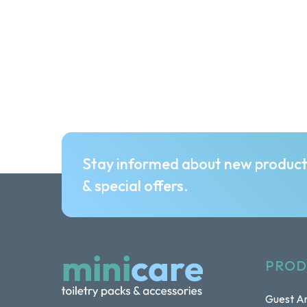
Stay informed about new produc
& special offers.
PROD
Guest Am