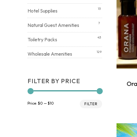
13
Hotel Supplies
7
Natural Guest Amenities
43
Toiletry Packs
129
Wholesale Amenities
FILTER BY PRICE
Ora
Min
Max
Price:
$0
—
$10
FILTER
price
price