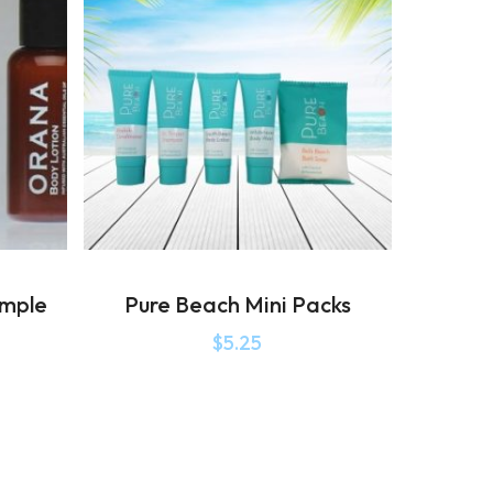
ample
Pure Beach Mini Packs
$
5.25