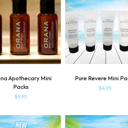
na Apothecary Mini
Pure Revere Mini Pa
Packs
$
4.95
$
9.95