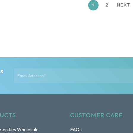
2
NEXT
1
ts
UCTS
CUSTOMER CARE
enities Wholesale
FAQs