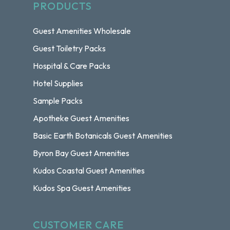
PRODUCTS
Guest Amenities Wholesale
Guest Toiletry Packs
Hospital & Care Packs
Hotel Supplies
Sample Packs
Apotheke Guest Amenities
Basic Earth Botanicals Guest Amenities
Byron Bay Guest Amenities
Kudos Coastal Guest Amenities
Kudos Spa Guest Amenities
CUSTOMER CARE