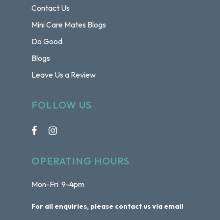
Contact Us
Mini Care Mates Blogs
Do Good
Blogs
Leave Us a Review
FOLLOW US
OPERATING HOURS
Mon-Fri 9-4pm
For all enquiries, please contact us via email