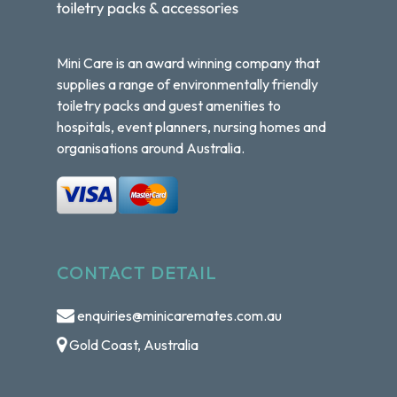
Mini Care is an award winning company that
supplies a range of environmentally friendly
toiletry packs and guest amenities to
hospitals, event planners, nursing homes and
organisations around Australia.
CONTACT DETAIL
enquiries@minicaremates.com.au
Gold Coast, Australia