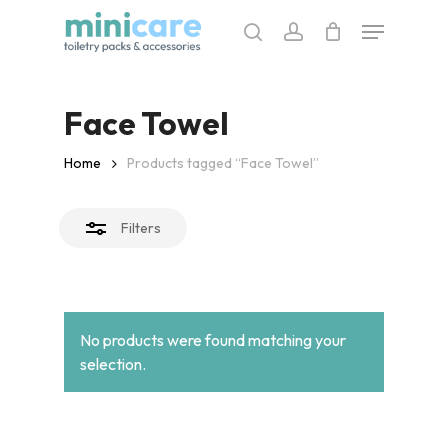
Skip
Menu
to
search
account
Close
main
Filters
content
Face Towel
Home
Products tagged “Face Towel”
Filters
No products were found matching your
selection.