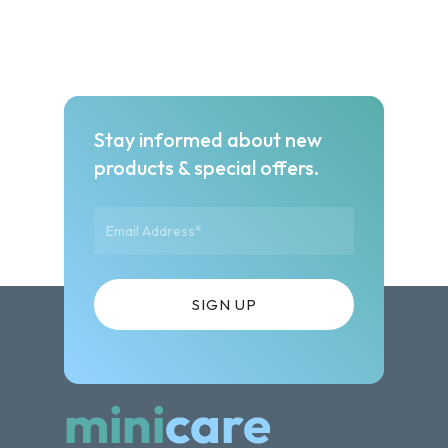
Stay informed about new
products & special offers.