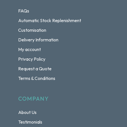
FAQs
Automatic Stock Replenishment
Customisation
Delivery Information
My account
Privacy Policy
Request a Quote
Terms & Conditions
COMPANY
About Us
Testimonials