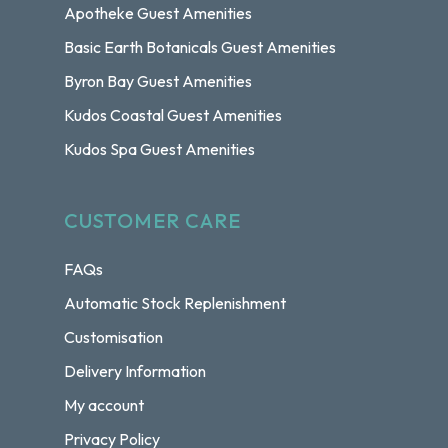
Apotheke Guest Amenities
Basic Earth Botanicals Guest Amenities
Byron Bay Guest Amenities
Kudos Coastal Guest Amenities
Kudos Spa Guest Amenities
CUSTOMER CARE
FAQs
Automatic Stock Replenishment
Customisation
Delivery Information
My account
Privacy Policy