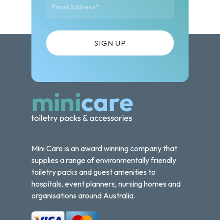
Mini Care is an award winning company that
supplies a range of environmentally friendly
toiletry packs and guest amenities to
hospitals, event planners, nursing homes and
organisations around Australia.