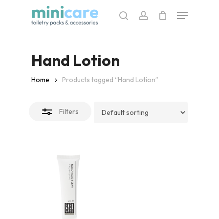
Skip
Menu
to
search
account
Close
main
Filters
content
Hand Lotion
Home
Products tagged “Hand Lotion”
Filters