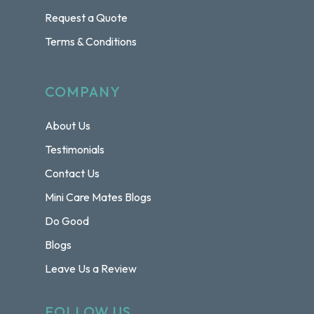
Request a Quote
Terms & Conditions
COMPANY
About Us
Testimonials
Contact Us
Mini Care Mates Blogs
Do Good
Blogs
Leave Us a Review
FOLLOW US