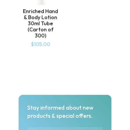
Enriched Hand
& Body Lotion
30ml Tube
(Carton of
300)
$
105.00
Stay informed about new
products & special offers.