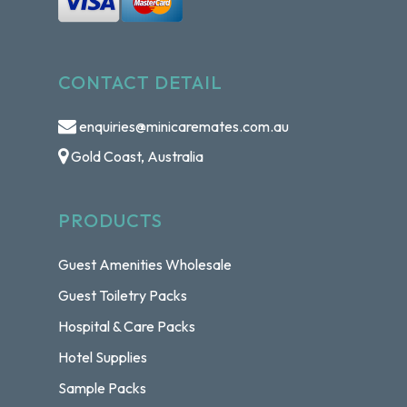
CONTACT DETAIL
enquiries@minicaremates.com.au
Gold Coast, Australia
PRODUCTS
Guest Amenities Wholesale
Guest Toiletry Packs
Hospital & Care Packs
Hotel Supplies
Sample Packs