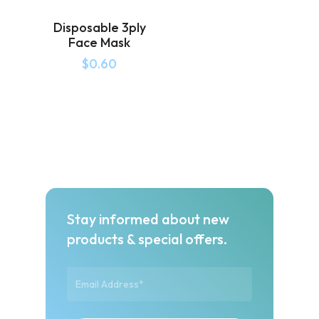
Disposable 3ply
Face Mask
$
0.60
Stay informed about new
products & special offers.