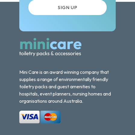
Mini Care is an award winning company that
supplies a range of environmentally friendly
toiletry packs and guest amenities to
hospitals, event planners, nursing homes and
organisations around Australia.