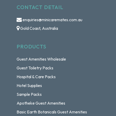
CONTACT DETAIL
enquiries@minicaremates.com.au
Gold Coast, Australia
PRODUCTS
Guest Amenities Wholesale
Guest Toiletry Packs
Hospital & Care Packs
Hotel Supplies
Sample Packs
Apotheke Guest Amenities
Basic Earth Botanicals Guest Amenities