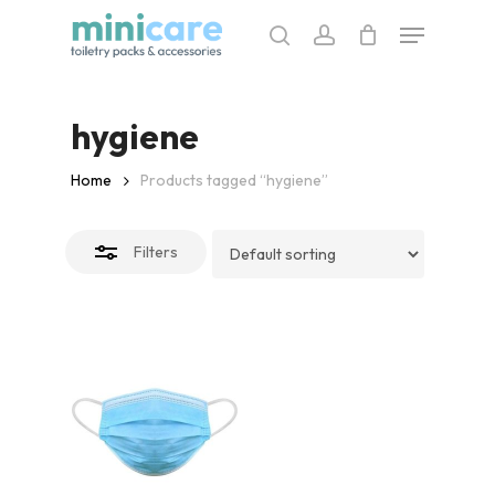
Skip
Menu
to
search
account
Close
main
Filters
content
hygiene
Home
Products tagged “hygiene”
Filters