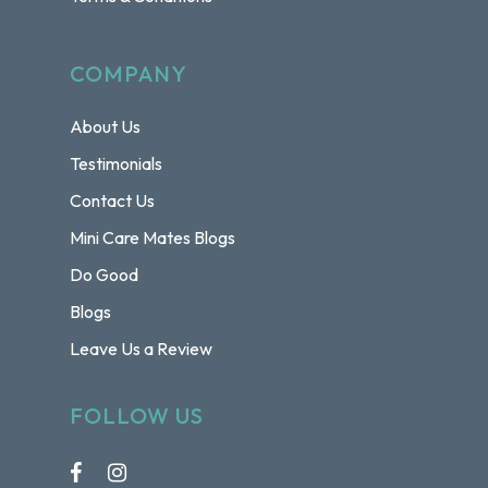
COMPANY
About Us
Testimonials
Contact Us
Mini Care Mates Blogs
Do Good
Blogs
Leave Us a Review
FOLLOW US