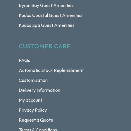
Byron Bay Guest Amenities
Kudos Coastal Guest Amenities
Kudos Spa Guest Amenities
CUSTOMER CARE
FAQs
Automatic Stock Replenishment
Customisation
Delivery Information
My account
Privacy Policy
Request a Quote
Terms & Conditions