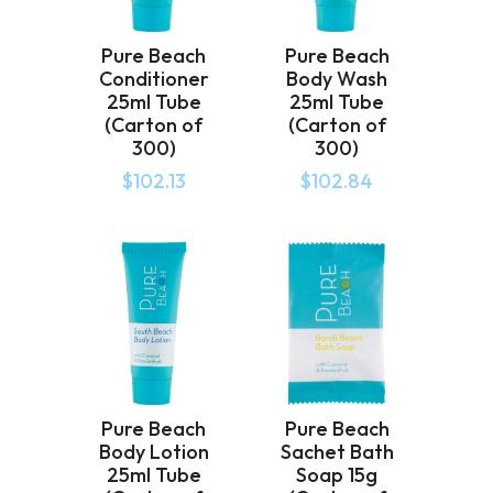
Pure Beach
Pure Beach
Conditioner
Body Wash
25ml Tube
25ml Tube
(Carton of
(Carton of
300)
300)
$
102.13
$
102.84
Pure Beach
Pure Beach
Body Lotion
Sachet Bath
25ml Tube
Soap 15g