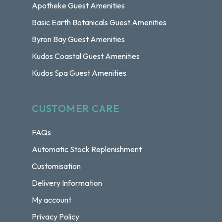
Apotheke Guest Amenities
Basic Earth Botanicals Guest Amenities
Byron Bay Guest Amenities
Kudos Coastal Guest Amenities
Kudos Spa Guest Amenities
CUSTOMER CARE
FAQs
Automatic Stock Replenishment
Customisation
Delivery Information
My account
Privacy Policy