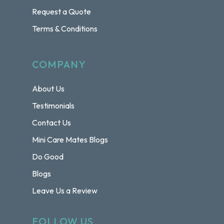
Request a Quote
Terms & Conditions
COMPANY
About Us
Testimonials
Contact Us
Mini Care Mates Blogs
Do Good
Blogs
Leave Us a Review
FOLLOW US