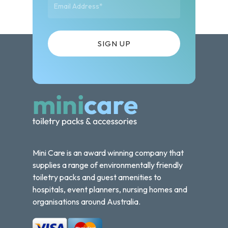
Mini Care is an award winning company that
supplies a range of environmentally friendly
toiletry packs and guest amenities to
hospitals, event planners, nursing homes and
organisations around Australia.