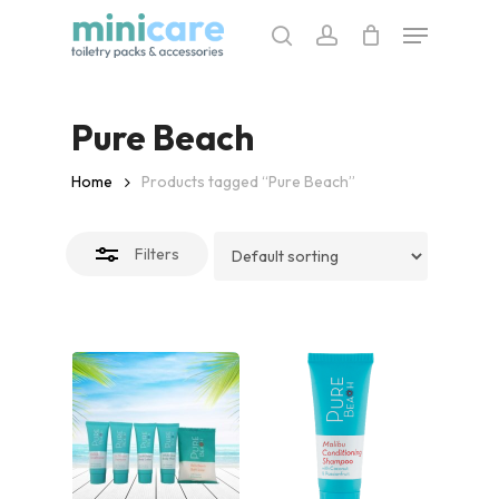
Skip
Menu
to
search
account
Close
main
Filters
content
Pure Beach
Home
Products tagged “Pure Beach”
Filters