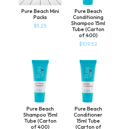
Pure Beach Mini
Pure Beach
Packs
Conditioning
Shampoo 15ml
$
5.25
Tube (Carton
of 400)
$
109.52
Pure Beach
Pure Beach
Shampoo 15ml
Conditioner
Tube (Carton
15ml Tube
of 400)
(Carton of