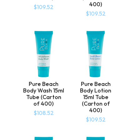
400)
$
109.52
$
109.52
Pure Beach
Pure Beach
Body Wash 15ml
Body Lotion
Tube (Carton
15ml Tube
of 400)
(Carton of
400)
$
108.52
$
109.52