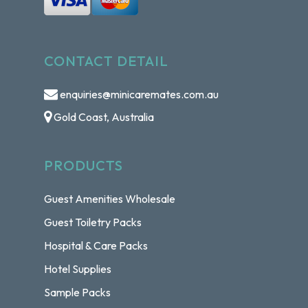
CONTACT DETAIL
enquiries@minicaremates.com.au
Gold Coast, Australia
PRODUCTS
Guest Amenities Wholesale
Guest Toiletry Packs
Hospital & Care Packs
Hotel Supplies
Sample Packs