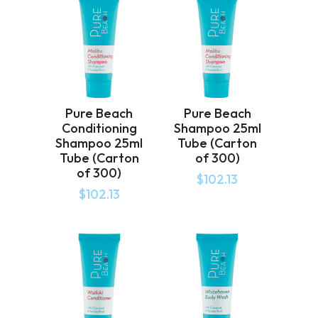
Pure Beach
Pure Beach
Conditioning
Shampoo 25ml
Shampoo 25ml
Tube (Carton
Tube (Carton
of 300)
of 300)
$
102.13
$
102.13