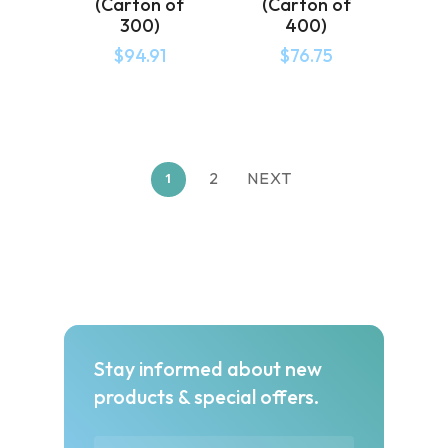
(Carton of
(Carton of
300)
400)
$
94.91
$
76.75
2
NEXT
1
Stay informed about new
products & special offers.