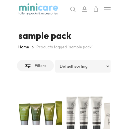
Skip
Menu
to
search
account
Close
main
Filters
content
sample pack
Home
Products tagged “sample pack”
Filters