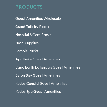
PRODUCTS
Guest Amenities Wholesale
Guest Toiletry Packs
Hospital & Care Packs
Hotel Supplies
Sample Packs
Apotheke Guest Amenities
Basic Earth Botanicals Guest Amenities
Byron Bay Guest Amenities
Kudos Coastal Guest Amenities
Kudos Spa Guest Amenities