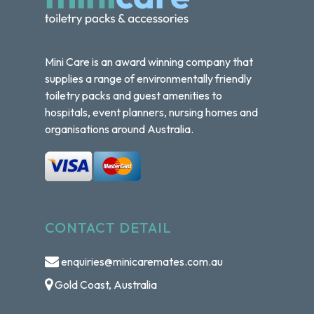
Mini Care is an award winning company that
supplies a range of environmentally friendly
toiletry packs and guest amenities to
hospitals, event planners, nursing homes and
organisations around Australia.
CONTACT DETAIL
enquiries@minicaremates.com.au
Gold Coast, Australia