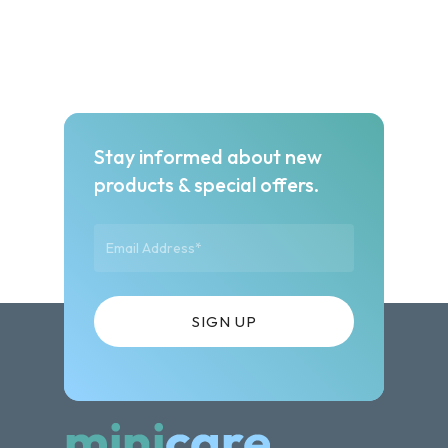
Stay informed about new
products & special offers.