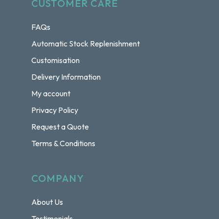
CUSTOMER CARE
FAQs
Automatic Stock Replenishment
Customisation
Delivery Information
My account
Privacy Policy
Request a Quote
Terms & Conditions
COMPANY
About Us
Testimonials