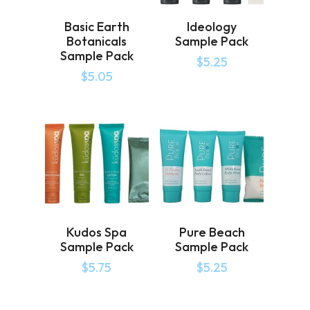
Basic Earth
Ideology
Botanicals
Sample Pack
Sample Pack
$
5.25
$
5.05
Kudos Spa
Pure Beach
Sample Pack
Sample Pack
$
5.75
$
5.25