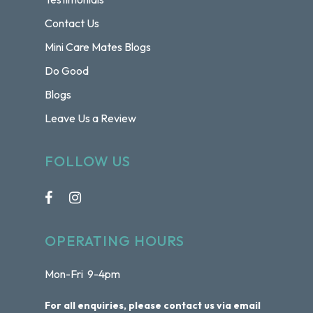
Contact Us
Mini Care Mates Blogs
Do Good
Blogs
Leave Us a Review
FOLLOW US
OPERATING HOURS
Mon-Fri 9-4pm
For all enquiries, please contact us via email