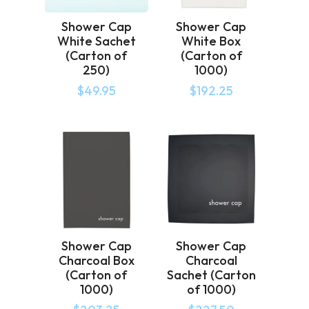
Shower Cap
Shower Cap
White Sachet
White Box
(Carton of
(Carton of
250)
1000)
$
49.95
$
192.25
Shower Cap
Shower Cap
Charcoal Box
Charcoal
(Carton of
Sachet (Carton
1000)
of 1000)