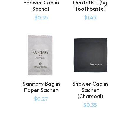
Shower Cap in
Dental Kit (5g
Sachet
Toothpaste)
$
0.35
$
1.45
Sanitary Bag in
Shower Cap in
Paper Sachet
Sachet
(Charcoal)
$
0.27
$
0.35