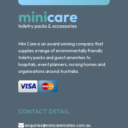
Mini Care is an award winning company that
supplies a range of environmentally friendly
toiletry packs and guest amenities to
hospitals, event planners, nursing homes and
organisations around Australia.
CONTACT DETAIL
enquiries@minicaremates.com.au