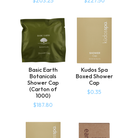
$
203.25
$
227.50
Basic Earth
Kudos Spa
Botanicals
Boxed Shower
Shower Cap
Cap
(Carton of
$
0.35
1000)
$
187.80