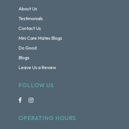
About Us
Testimonials
Contact Us
Mini Care Mates Blogs
Do Good
Blogs
Leave Us a Review
FOLLOW US
OPERATING HOURS