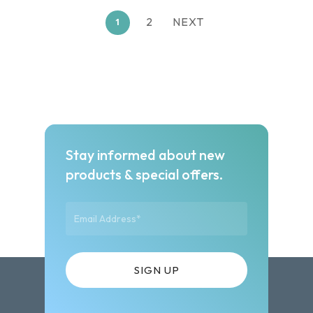
2
NEXT
1
Stay informed about new
products & special offers.