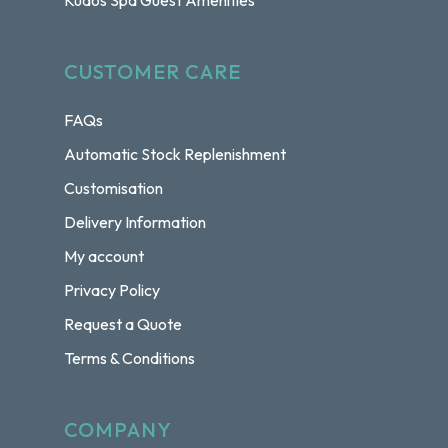
Kudos Spa Guest Amenities
CUSTOMER CARE
FAQs
Automatic Stock Replenishment
Customisation
Delivery Information
My account
Privacy Policy
Request a Quote
Terms & Conditions
COMPANY