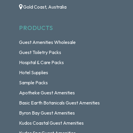
Gold Coast, Australia
PRODUCTS
Guest Amenities Wholesale
Guest Toiletry Packs
Hospital & Care Packs
Hotel Supplies
Sample Packs
Apotheke Guest Amenities
Basic Earth Botanicals Guest Amenities
Byron Bay Guest Amenities
Kudos Coastal Guest Amenities