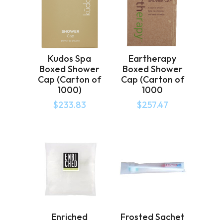
Kudos Spa
Eartherapy
Boxed Shower
Boxed Shower
Cap (Carton of
Cap (Carton of
1000)
1000
$
233.83
$
257.47
Enriched
Frosted Sachet