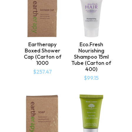
Eartherapy
Eco.Fresh
Boxed Shower
Nourishing
Cap (Carton of
Shampoo 15ml
1000
Tube (Carton of
400)
$
257.47
$
99.15