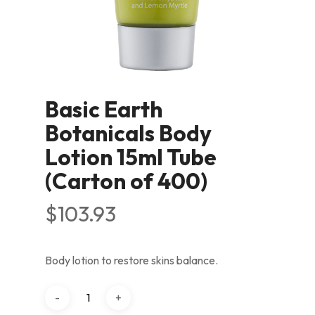
Basic Earth
Botanicals Body
Lotion 15ml Tube
(Carton of 400)
$
103.93
Body lotion to restore skins balance.