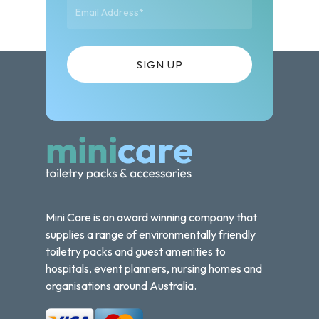
Mini Care is an award winning company that
supplies a range of environmentally friendly
toiletry packs and guest amenities to
hospitals, event planners, nursing homes and
organisations around Australia.