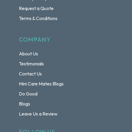
Request a Quote
Terms & Conditions
COMPANY
About Us
Testimonials
Contact Us
Mini Care Mates Blogs
Do Good
Blogs
Leave Us a Review
FOLLOW US