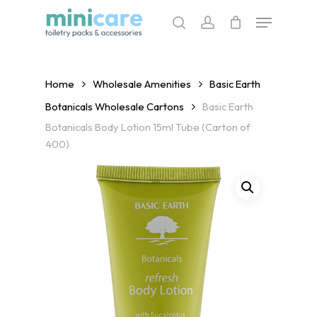
Skip
Menu
to
search
account
main
content
Home
Wholesale Amenities
Basic Earth
Botanicals Wholesale Cartons
Basic Earth
Botanicals Body Lotion 15ml Tube (Carton of
400)