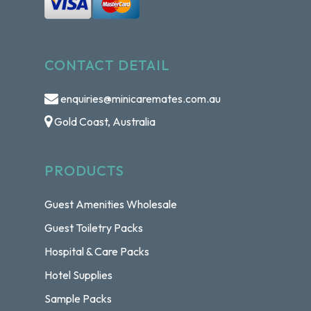
CONTACT DETAIL
enquiries@minicaremates.com.au
Gold Coast, Australia
PRODUCTS
Guest Amenities Wholesale
Guest Toiletry Packs
Hospital & Care Packs
Hotel Supplies
Sample Packs