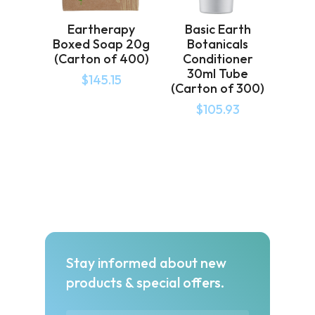
Eartherapy
Basic Earth
Boxed Soap 20g
Botanicals
(Carton of 400)
Conditioner
30ml Tube
$
145.15
(Carton of 300)
$
105.93
Stay informed about new
products & special offers.