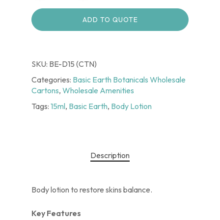
ADD TO QUOTE
SKU:
BE-D15 (CTN)
Categories:
Basic Earth Botanicals Wholesale
Cartons
,
Wholesale Amenities
Tags:
15ml
,
Basic Earth
,
Body Lotion
Description
Body lotion to restore skins balance.
Key Features