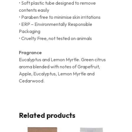
• Soft plastic tube designed to remove
contents easily
• Paraben free to minimise skin irritations
• ERP – Environmentally Responsible
Packaging
• Cruelty Free, not tested on animals
Fragrance
Eucalyptus and Lemon Myrtle. Green citrus
aroma blended with notes of Grapefruit,
Apple, Eucalyptus, Lemon Myrtle and
Cedarwood.
Related products