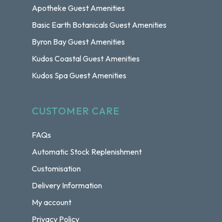
Apotheke Guest Amenities
Basic Earth Botanicals Guest Amenities
Byron Bay Guest Amenities
Kudos Coastal Guest Amenities
Kudos Spa Guest Amenities
CUSTOMER CARE
FAQs
Automatic Stock Replenishment
Customisation
Delivery Information
My account
Privacy Policy