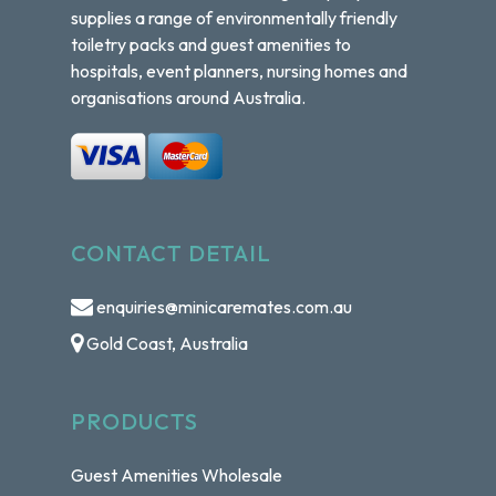
supplies a range of environmentally friendly
toiletry packs and guest amenities to
hospitals, event planners, nursing homes and
organisations around Australia.
CONTACT DETAIL
enquiries@minicaremates.com.au
Gold Coast, Australia
PRODUCTS
Guest Amenities Wholesale