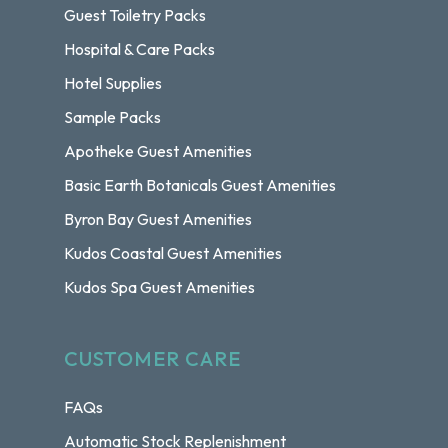
Guest Toiletry Packs
Hospital & Care Packs
Hotel Supplies
Sample Packs
Apotheke Guest Amenities
Basic Earth Botanicals Guest Amenities
Byron Bay Guest Amenities
Kudos Coastal Guest Amenities
Kudos Spa Guest Amenities
CUSTOMER CARE
FAQs
Automatic Stock Replenishment