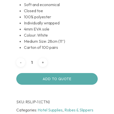
Soft and economical
Closed toe
100% polyester
Individually wrapped
4mm EVA sole
Colour: White
Medium Size: 28cm (11″)
Carton of 100 pairs
ADD TO QUOTE
SKU:
RSLIP-1 (CTN)
Categories:
Hotel Supplies
,
Robes & Slippers