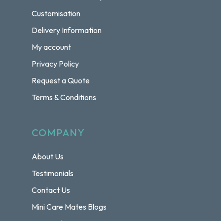
Customisation
Delivery Information
My account
Privacy Policy
Request a Quote
Terms & Conditions
COMPANY
About Us
Testimonials
Contact Us
Mini Care Mates Blogs