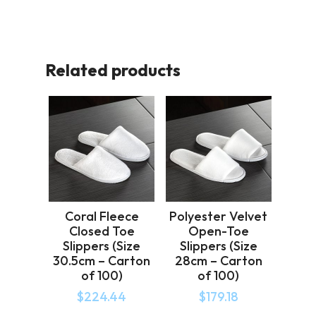
Related products
Coral Fleece
Polyester Velvet
Closed Toe
Open-Toe
Slippers (Size
Slippers (Size
30.5cm – Carton
28cm – Carton
of 100)
of 100)
$
224.44
$
179.18