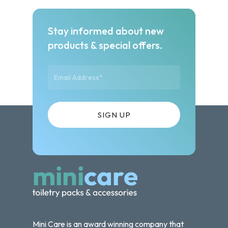
Stay informed about new
products & special offers.
Mini Care is an award winning company that