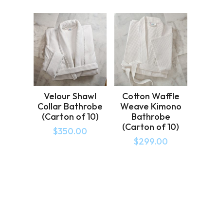
Velour Shawl
Cotton Waffle
Collar Bathrobe
Weave Kimono
(Carton of 10)
Bathrobe
(Carton of 10)
$
350.00
$
299.00