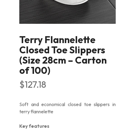
Terry Flannelette
Closed Toe Slippers
(Size 28cm – Carton
of 100)
$
127.18
Soft and economical closed toe slippers in
terry flannelette
Key features