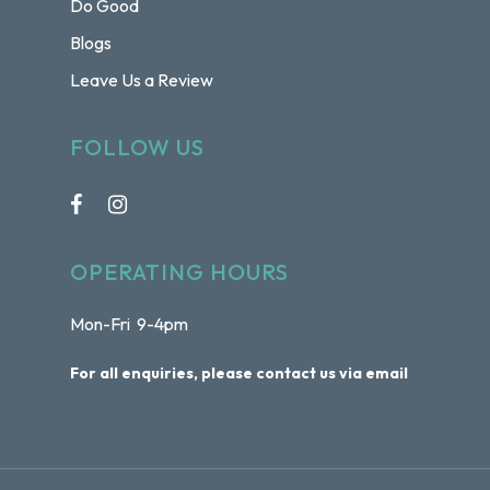
Do Good
Blogs
Leave Us a Review
FOLLOW US
OPERATING HOURS
Mon-Fri 9-4pm
For all enquiries, please contact us via email