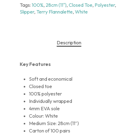
Tags:
100%
,
28cm (11")
,
Closed Toe
,
Polyester
,
Slipper
,
Terry Flannalette
,
White
Description
Key Features
Soft and economical
Closed toe
100% polyester
Individually wrapped
4mm EVA sole
Colour: White
Medium Size: 28cm (11″)
Carton of 100 pairs