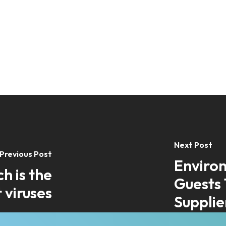
Next Post
Previous Post
Environ
h is the
Guests 
 viruses
Supplie