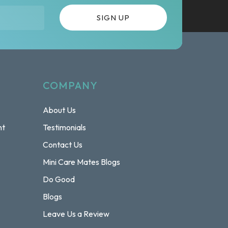
COMPANY
About Us
nt
Testimonials
Contact Us
Mini Care Mates Blogs
Do Good
Blogs
Leave Us a Review