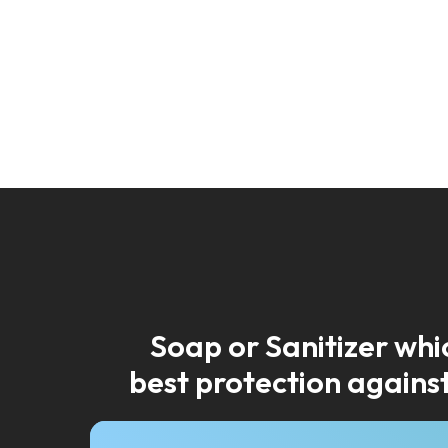
Soap or Sanitizer whic
best protection against