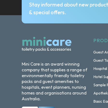
Stay informed about new produc
& special offers.
PROD
Guest Am
Guest To
Mini Care is an award winning
Hospital
company that supplies a range of
environmentally friendly toiletry
Hotel Su
packs and guest amenities to
Sample 
hospitals, event planners, nursing
homes and organisations around
Apothek
Australia.
Basic Ea