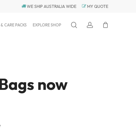
WE SHIP AUSTRALIA WIDE
MY QUOTE
search
account
 & CARE PACKS
EXPLORE SHOP
 Bags now
e