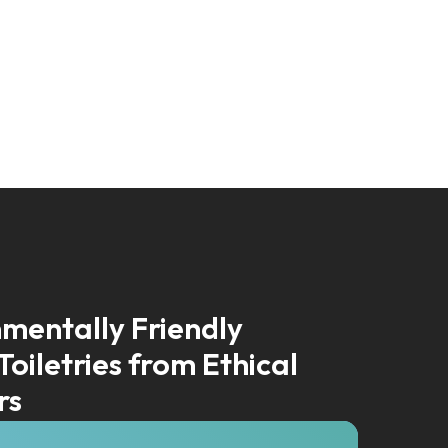
mentally Friendly
Toiletries from Ethical
rs