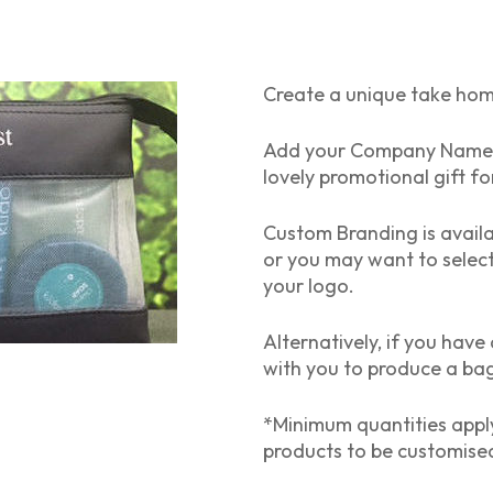
Create a unique take ho
Add your Company Name & 
lovely promotional gift for
Custom Branding is avail
or you may want to selec
your logo.
Alternatively, if you hav
with you to produce a bag 
*Minimum quantities apply
products to be customise