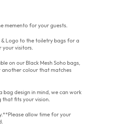
me memento for your guests.
Logo to the toiletry bags for a
 your visitors.
able on our Black Mesh Soho bags,
t another colour that matches
e a bag design in mind, we can work
that fits your vision.
.**Please allow time for your
d.