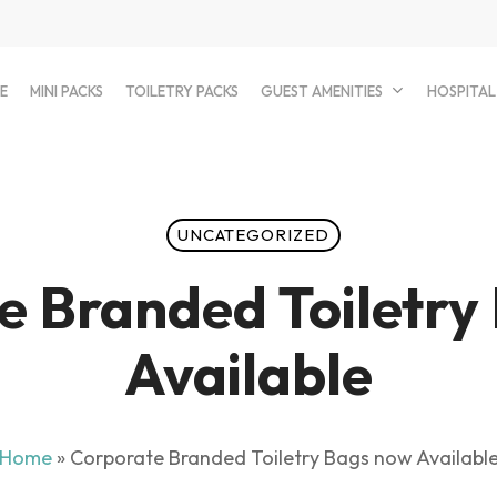
E
MINI PACKS
TOILETRY PACKS
GUEST AMENITIES
HOSPITAL
UNCATEGORIZED
e Branded Toiletry
Available
Home
»
Corporate Branded Toiletry Bags now Availabl