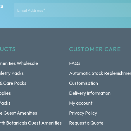
ts
UCTS
CUSTOMER CARE
enities Wholesale
FAQs
iletry Packs
Automatic Stock Replenishme
 & Care Packs
Customisation
pplies
Delivery Information
Packs
My account
e Guest Amenities
Privacy Policy
rth Botanicals Guest Amenities
Request a Quote