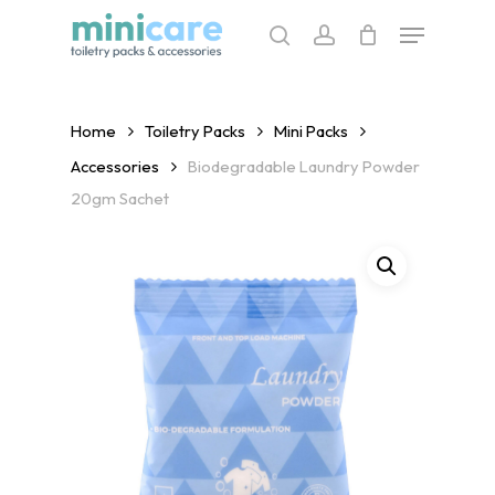
Skip
Menu
to
search
account
main
content
Home
Toiletry Packs
Mini Packs
Accessories
Biodegradable Laundry Powder
20gm Sachet