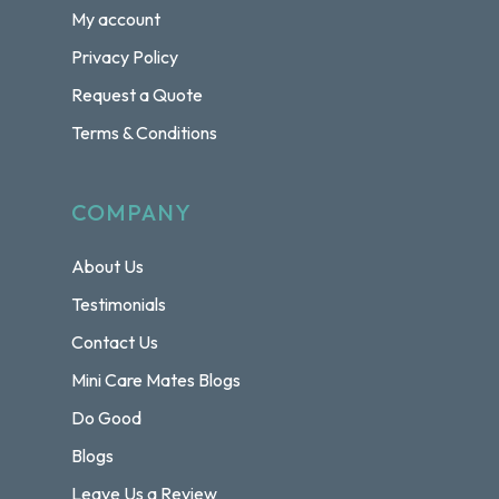
My account
Privacy Policy
Request a Quote
Terms & Conditions
COMPANY
About Us
Testimonials
Contact Us
Mini Care Mates Blogs
Do Good
Blogs
Leave Us a Review