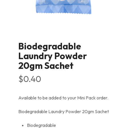
Biodegradable
Laundry Powder
20gm Sachet
$
0.40
Available to be added to your Mini Pack order.
Biodegradable Laundry Powder 20gm Sachet
Biodegradable