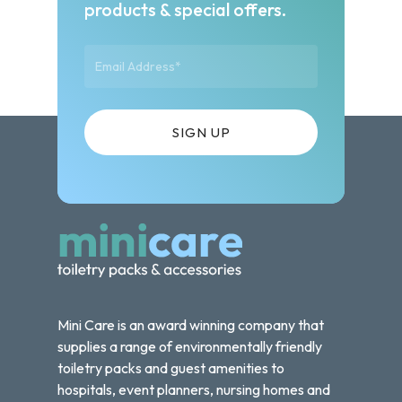
products & special offers.
Mini Care is an award winning company that
supplies a range of environmentally friendly
toiletry packs and guest amenities to
hospitals, event planners, nursing homes and