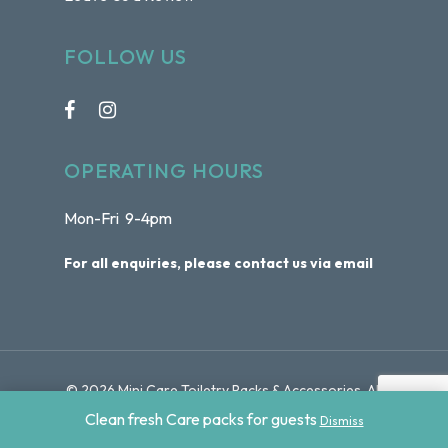
FOLLOW US
OPERATING HOURS
Mon-Fri 9-4pm
For all enquiries, please contact us via email
© 2026 Mini Care Toiletry Packs & Accessories. All
Rights Reserved | Website by
Sydney Web Experts
Clean fresh Care packs for guests
Dismiss