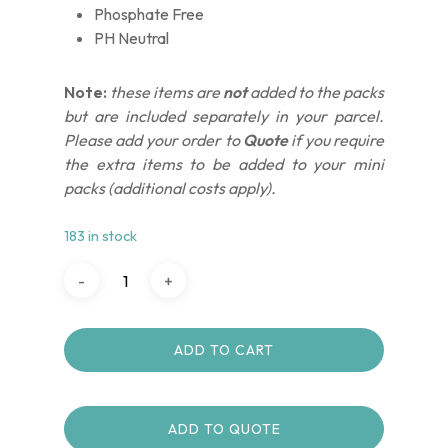
Phosphate Free
PH Neutral
Note:
these items are
not
added to the packs
but are included separately in your parcel.
Please add your order to
Quote
if you require
the extra items to be added to your mini
packs (additional costs apply).
183 in stock
ADD TO CART
ADD TO QUOTE