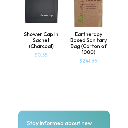
Shower Cap in
Eartherapy
Sachet
Boxed Sanitary
(Charcoal)
Bag (Carton of
1000)
$
0.35
$
241.56
Stay informed about new