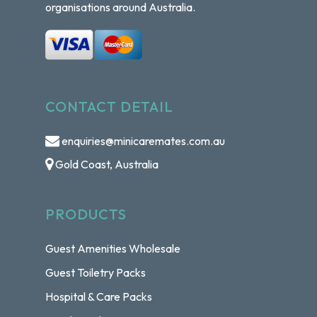
organisations around Australia.
CONTACT DETAIL
enquiries@minicaremates.com.au
Gold Coast, Australia
PRODUCTS
Guest Amenities Wholesale
Guest Toiletry Packs
Hospital & Care Packs