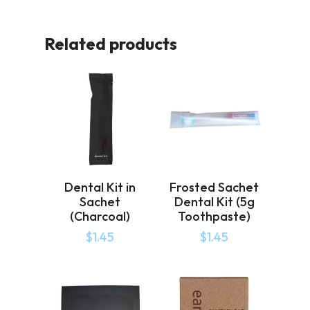
Related products
Dental Kit in
Frosted Sachet
Sachet
Dental Kit (5g
(Charcoal)
Toothpaste)
$
1.45
$
1.45