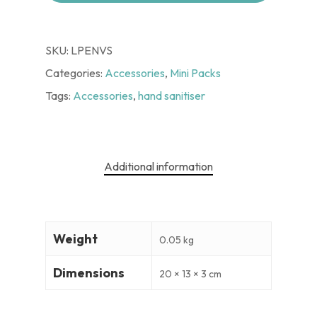
SKU:
LPENVS
Categories:
Accessories
,
Mini Packs
Tags:
Accessories
,
hand sanitiser
Additional information
Weight
0.05 kg
Dimensions
20 × 13 × 3 cm