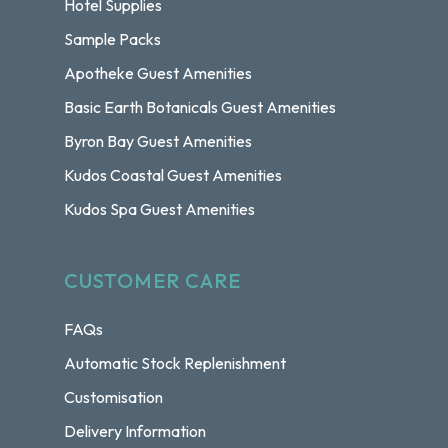
Hotel Supplies
Sample Packs
Apotheke Guest Amenities
Basic Earth Botanicals Guest Amenities
Byron Bay Guest Amenities
Kudos Coastal Guest Amenities
Kudos Spa Guest Amenities
CUSTOMER CARE
FAQs
Automatic Stock Replenishment
Customisation
Delivery Information