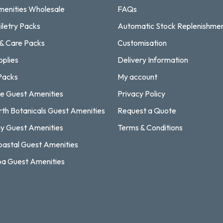
enities Wholesale
FAQs
iletry Packs
Automatic Stock Replenishme
 & Care Packs
Customisation
pplies
Delivery Information
Packs
My account
e Guest Amenities
Privacy Policy
rth Botanicals Guest Amenities
Request a Quote
y Guest Amenities
Terms & Conditions
astal Guest Amenities
a Guest Amenities