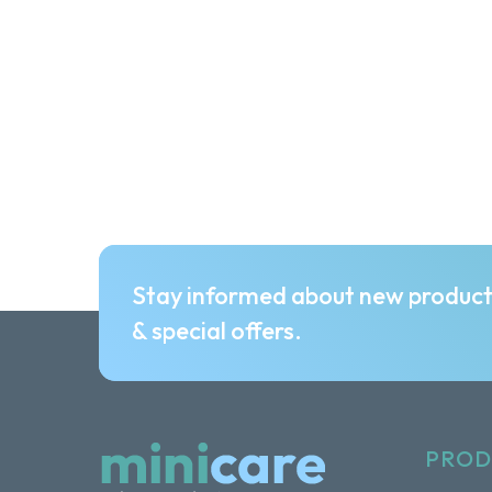
Stay informed about new produc
& special offers.
PROD