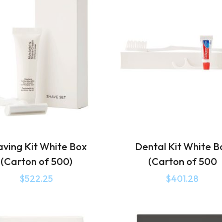
aving Kit White Box
Dental Kit White B
(Carton of 500)
(Carton of 500
$
522.25
$
401.28