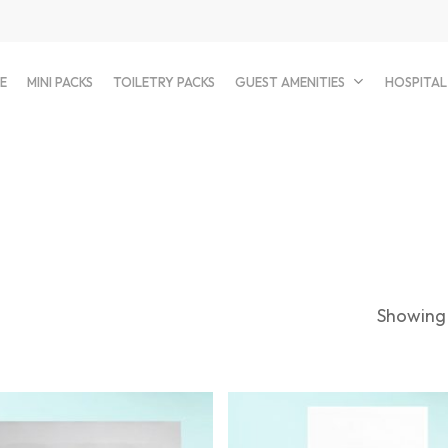
E
MINI PACKS
TOILETRY PACKS
GUEST AMENITIES
HOSPITAL
Showing 