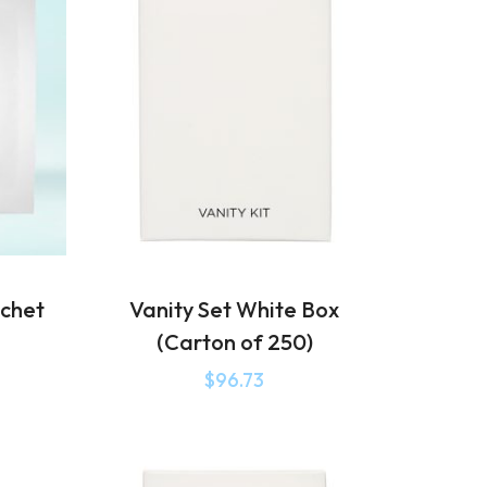
chet
Vanity Set White Box
(Carton of 250)
$
96.73