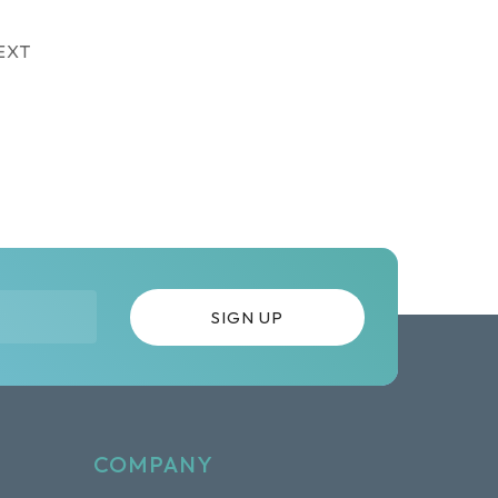
EXT
COMPANY