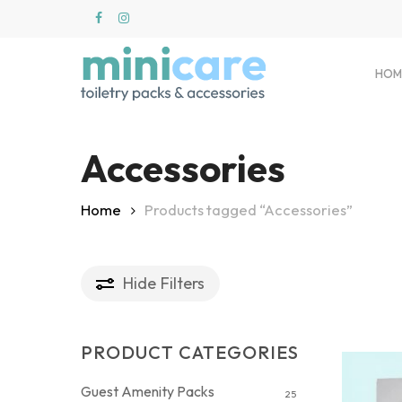
Skip
to
main
content
HOM
Accessories
Hit enter to search or ESC to close
Home
Products tagged “Accessories”
Hide
Filters
PRODUCT CATEGORIES
Guest Amenity Packs
25