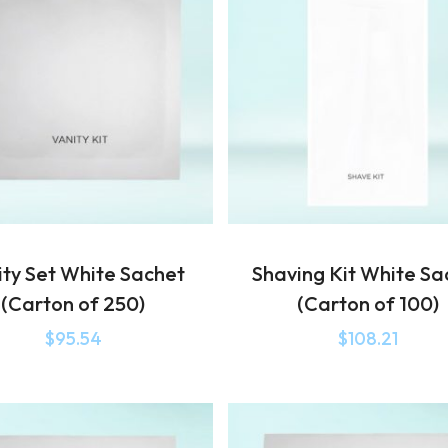
ity Set White Sachet
Shaving Kit White Sa
(Carton of 250)
(Carton of 100)
$
95.54
$
108.21