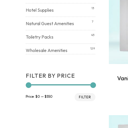
13
Hotel Supplies
7
Natural Guest Amenities
43
Toiletry Packs
129
Wholesale Amenities
FILTER BY PRICE
Van
Min
Max
Price:
$0
—
$550
FILTER
price
price