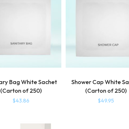
ary Bag White Sachet
Shower Cap White Sa
(Carton of 250)
(Carton of 250)
$
43.86
$
49.95