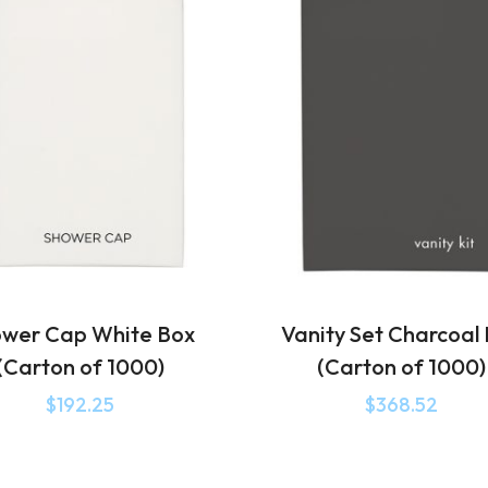
wer Cap White Box
Vanity Set Charcoal
(Carton of 1000)
(Carton of 1000)
$
192.25
$
368.52