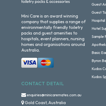
Guest Am
Guest To
Mini Care is an award winning
Hospital
company that supplies a range of
environmentally friendly toiletry
Hotel Su
packs and guest amenities to
Sample 
hospitals, event planners, nursing
homes and organisations around
Apothek
Australia.
Basic Ea
Byron Ba
Kudos Co
Kudos Sp
CONTACT DETAIL
enquiries@minicaremates.com.au
Gold Coast, Australia