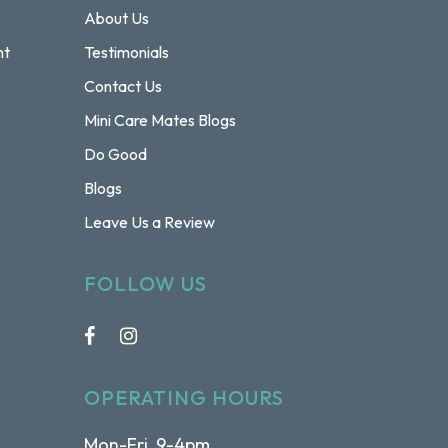
About Us
nt
Testimonials
Contact Us
Mini Care Mates Blogs
Do Good
Blogs
Leave Us a Review
FOLLOW US
OPERATING HOURS
Mon-Fri 9-4pm