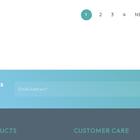
2
3
4
N
1
ts
UCTS
CUSTOMER CARE