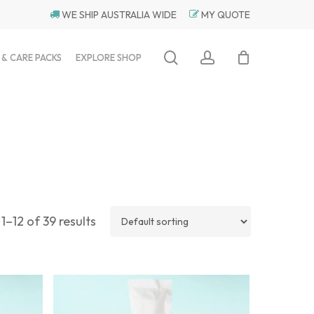
WE SHIP AUSTRALIA WIDE
MY QUOTE
search
account
 & CARE PACKS
EXPLORE SHOP
1–12 of 39 results