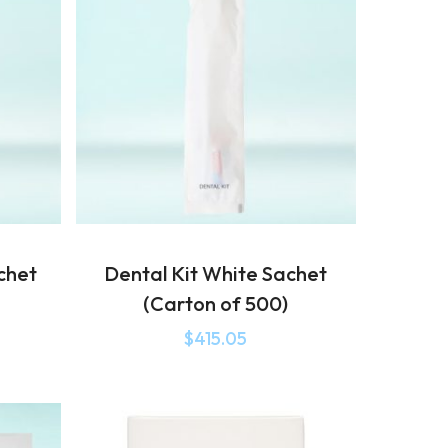
chet
Dental Kit White Sachet
(Carton of 500)
$
415.05