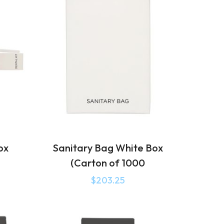
ox
Sanitary Bag White Box
(Carton of 1000
$
203.25