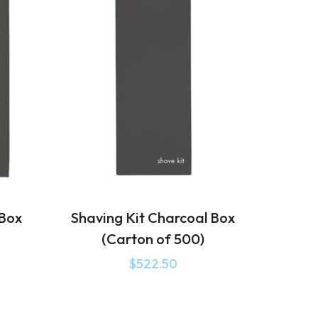
 Box
Shaving Kit Charcoal Box
(Carton of 500)
$
522.50