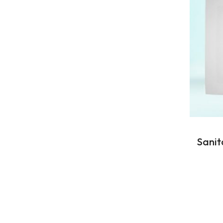
Sanit