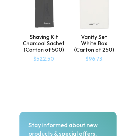
Shaving Kit
Vanity Set
Charcoal Sachet
White Box
(Carton of 500)
(Carton of 250)
$
522.50
$
96.73
Stay informed about new
products & special offers.