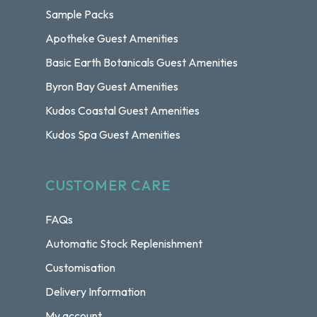
Sample Packs
Apotheke Guest Amenities
Basic Earth Botanicals Guest Amenities
Byron Bay Guest Amenities
Kudos Coastal Guest Amenities
Kudos Spa Guest Amenities
CUSTOMER CARE
FAQs
Automatic Stock Replenishment
Customisation
Delivery Information
My account