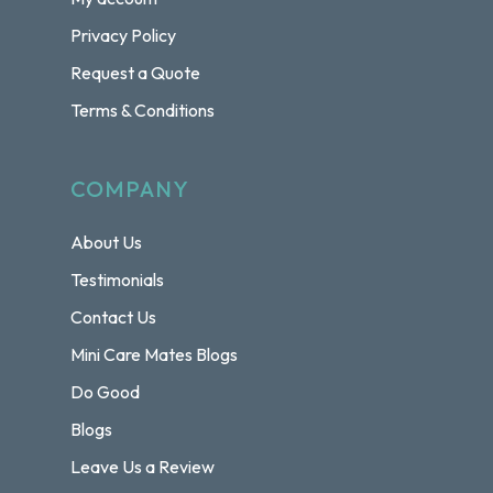
Privacy Policy
Request a Quote
Terms & Conditions
COMPANY
About Us
Testimonials
Contact Us
Mini Care Mates Blogs
Do Good
Blogs
Leave Us a Review