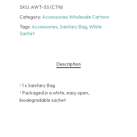
SKU:
AWT-5S (CTN)
Category:
Accessories Wholesale Cartons
Tags:
Accessories
,
Sanitary Bag
,
White
Sachet
Description
• 1 x Sanitary Bag
• Packaged in a white, easy open,
biodegradable sachet