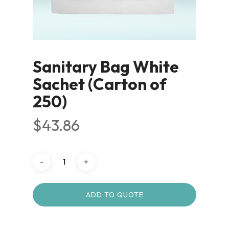
Sanitary Bag White
Sachet (Carton of
250)
$
43.86
ADD TO QUOTE