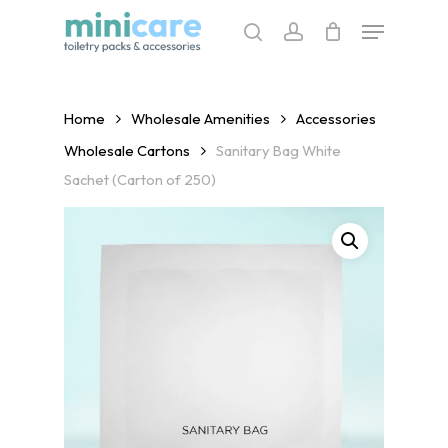
Skip
Menu
to
search
account
main
content
Home
Wholesale Amenities
Accessories
Wholesale Cartons
Sanitary Bag White
Sachet (Carton of 250)