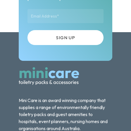
Mini Care is an award winning company that
supplies a range of environmentally friendly
toiletry packs and guest amenities to
hospitals, event planners, nursing homes and
organisations around Australia.