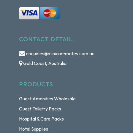
CONTACT DETAIL
enquiries@minicaremates.com.au
Gold Coast, Australia
PRODUCTS
Guest Amenities Wholesale
Guest Toiletry Packs
Hospital & Care Packs
Hotel Supplies