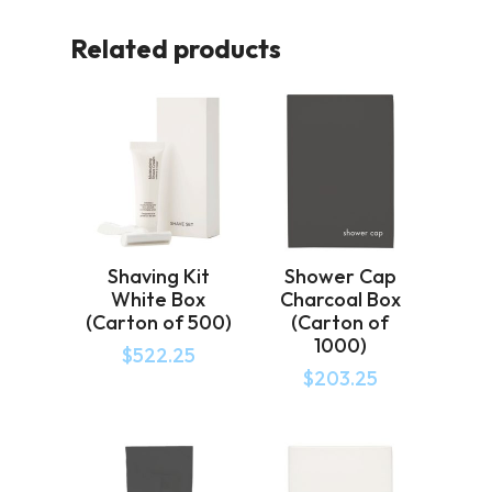
Related products
Shaving Kit
Shower Cap
White Box
Charcoal Box
(Carton of 500)
(Carton of
1000)
$
522.25
$
203.25