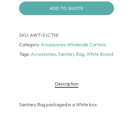
ADD TO QUOTE
SKU:
AWT-5 (CTN)
Category:
Accessories Wholesale Cartons
Tags:
Accessories
,
Sanitary Bag
,
White Boxed
Description
Sanitary Bag packaged in a White box.