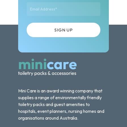
Mini Care is an award winning company that
supplies a range of environmentally friendly
toiletry packs and guest amenities to
hospitals, event planners, nursing homes and
organisations around Australia.