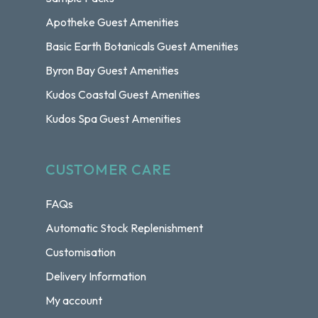
Apotheke Guest Amenities
Basic Earth Botanicals Guest Amenities
Byron Bay Guest Amenities
Kudos Coastal Guest Amenities
Kudos Spa Guest Amenities
CUSTOMER CARE
FAQs
Automatic Stock Replenishment
Customisation
Delivery Information
My account