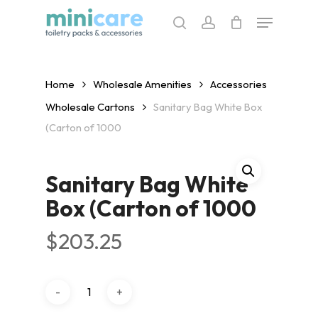
Skip
Menu
to
search
account
main
content
Home
Wholesale Amenities
Accessories
Wholesale Cartons
Sanitary Bag White Box
(Carton of 1000
Sanitary Bag White
Box (Carton of 1000
$
203.25