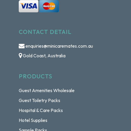
CONTACT DETAIL
enquiries@minicaremates.com.au
Gold Coast, Australia
PRODUCTS
Guest Amenities Wholesale
Guest Toiletry Packs
Hospital & Care Packs
Hotel Supplies
Sample Packs