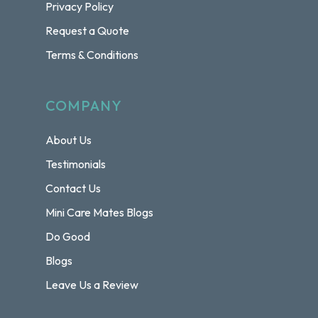
Privacy Policy
Request a Quote
Terms & Conditions
COMPANY
About Us
Testimonials
Contact Us
Mini Care Mates Blogs
Do Good
Blogs
Leave Us a Review