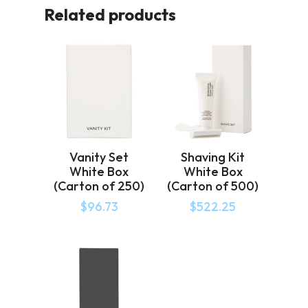
Related products
Vanity Set
Shaving Kit
White Box
White Box
(Carton of 250)
(Carton of 500)
$
96.73
$
522.25