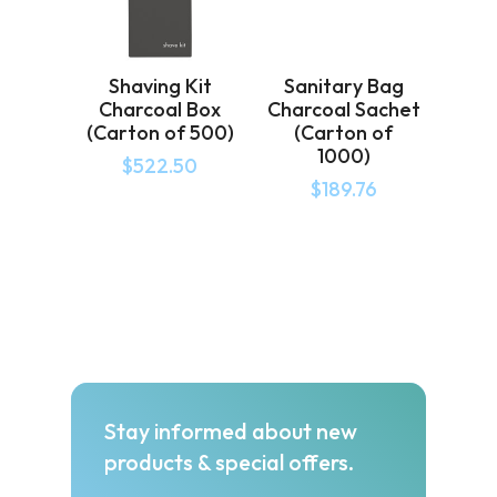
Shaving Kit
Sanitary Bag
Charcoal Box
Charcoal Sachet
(Carton of 500)
(Carton of
1000)
$
522.50
$
189.76
Stay informed about new
products & special offers.