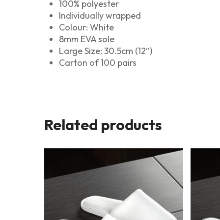
100% polyester
Individually wrapped
Colour: White
8mm EVA sole
Large Size: 30.5cm (12″)
Carton of 100 pairs
Related products