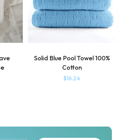
eave
Solid Blue Pool Towel 100%
be
Cotton
$
16.24