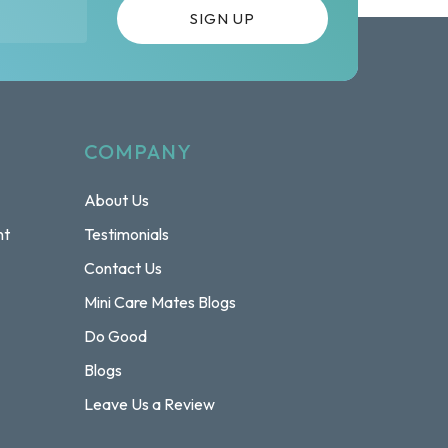
COMPANY
About Us
nt
Testimonials
Contact Us
Mini Care Mates Blogs
Do Good
Blogs
Leave Us a Review