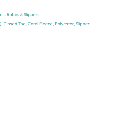
ies
,
Robes & Slippers
)
,
Closed Toe
,
Coral Fleece
,
Polyester
,
Slipper