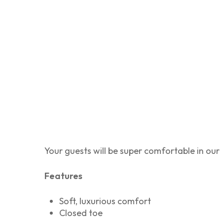
Your guests will be super comfortable in our 
Features
Soft, luxurious comfort
Closed toe