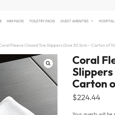
E
MINI PACKS
TOILETRY PACKS
GUEST AMENITIES
HOSPITAL
Coral Fleece Closed Toe Slippers (Size 30.5cm – Carton of 1
Coral Fl
Slippers
Carton o
$
224.44
Your guests will be