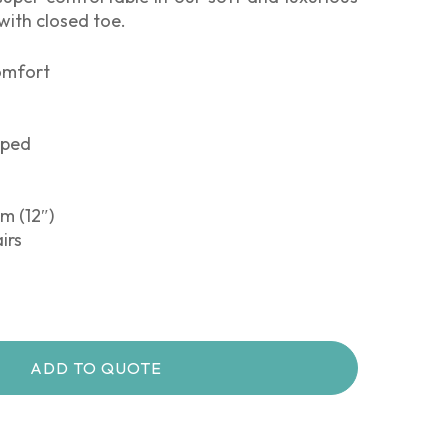
 with closed toe.
comfort
pped
m (12″)
irs
ADD TO QUOTE