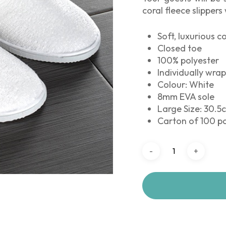
coral fleece slippers
Soft, luxurious 
Closed toe
100% polyester
Individually wra
Colour: White
8mm EVA sole
Large Size: 30.5c
Carton of 100 pa