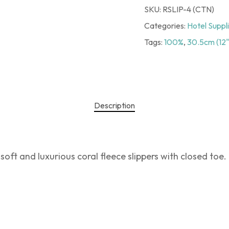
SKU:
RSLIP-4 (CTN)
Categories:
Hotel Suppl
Tags:
100%
,
30.5cm (12"
Description
soft and luxurious coral fleece slippers with closed toe.