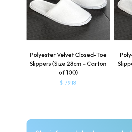
Polyester Velvet Closed-Toe
Poly
Slippers (Size 28cm – Carton
Slipp
of 100)
$
179.18