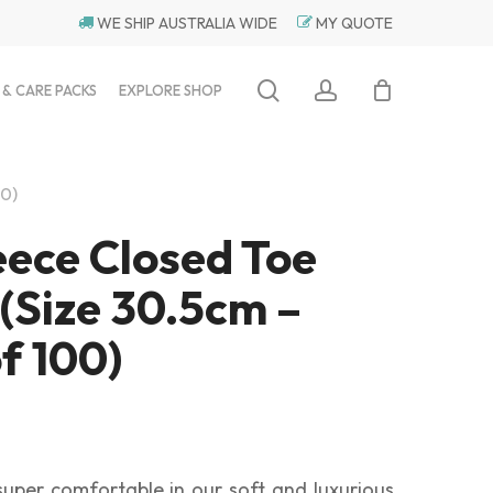
WE SHIP AUSTRALIA WIDE
MY QUOTE
search
account
 & CARE PACKS
EXPLORE SHOP
00)
eece Closed Toe
 (Size 30.5cm –
f 100)
 super comfortable in our soft and luxurious