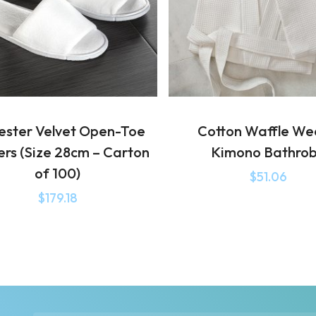
ester Velvet Open-Toe
Cotton Waffle W
ers (Size 28cm – Carton
Kimono Bathro
of 100)
$
51.06
$
179.18