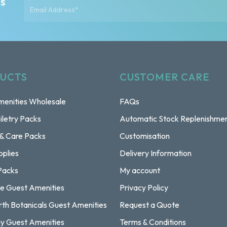
ts
UCTS
CUSTOMER CARE
enities Wholesale
FAQs
iletry Packs
Automatic Stock Replenishme
 & Care Packs
Customisation
pplies
Delivery Information
Packs
My account
e Guest Amenities
Privacy Policy
rth Botanicals Guest Amenities
Request a Quote
y Guest Amenities
Terms & Conditions