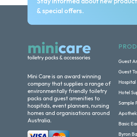
Stay informed about new produc
& special offers.
PROD
Guest Am
Guest To
Mini Care is an award winning
Hospital
company that supplies a range of
environmentally friendly toiletry
Hotel Su
packs and guest amenities to
Sample 
hospitals, event planners, nursing
homes and organisations around
Apothek
Australia.
Basic Ea
Byron Ba