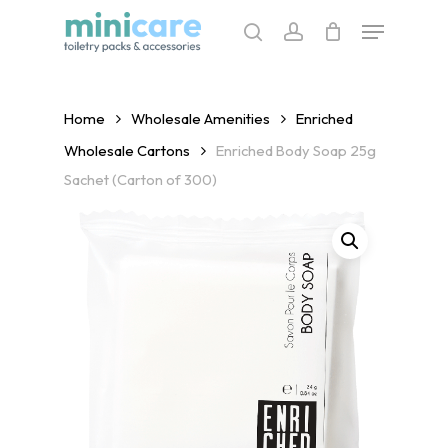
Skip
Menu
to
search
account
main
content
Home
Wholesale Amenities
Enriched
Wholesale Cartons
Enriched Body Soap 25g
Sachet (Carton of 300)