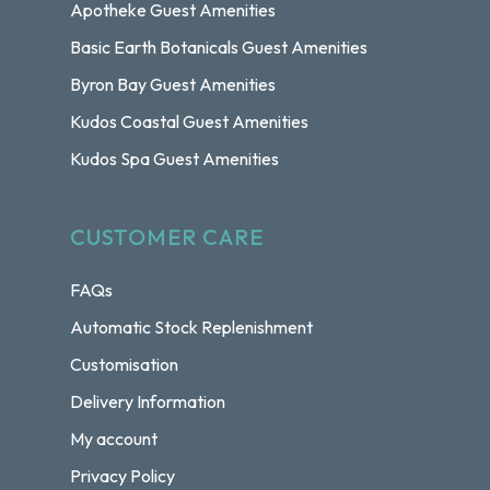
Apotheke Guest Amenities
Basic Earth Botanicals Guest Amenities
Byron Bay Guest Amenities
Kudos Coastal Guest Amenities
Kudos Spa Guest Amenities
CUSTOMER CARE
FAQs
Automatic Stock Replenishment
Customisation
Delivery Information
My account
Privacy Policy