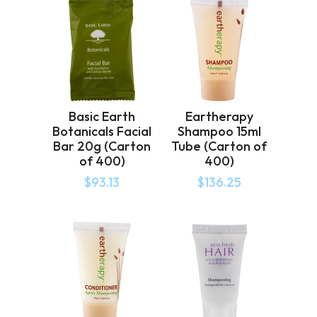
Basic Earth
Eartherapy
Botanicals Facial
Shampoo 15ml
Bar 20g (Carton
Tube (Carton of
of 400)
400)
$
93.13
$
136.25