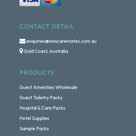
CONTACT DETAIL
enquiries@minicaremates.com.au
Gold Coast, Australia
PRODUCTS
Guest Amenities Wholesale
Guest Toiletry Packs
Hospital & Care Packs
Hotel Supplies
Sample Packs