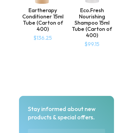
Eartherapy
Eco.Fresh
Conditioner 15ml
Nourishing
Tube (Carton of
Shampoo 15ml
400)
Tube (Carton of
400)
$
136.25
$
99.15
Stay informed about new
products & special offers.