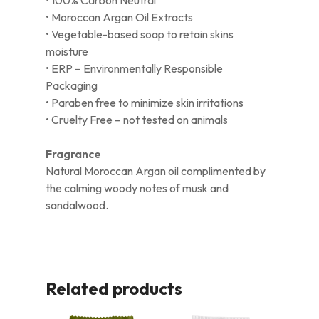
• Moroccan Argan Oil Extracts
• Vegetable-based soap to retain skins
moisture
• ERP – Environmentally Responsible
Packaging
• Paraben free to minimize skin irritations
• Cruelty Free – not tested on animals
Fragrance
Natural Moroccan Argan oil complimented by
the calming woody notes of musk and
sandalwood.
Related products