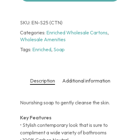
SKU:
EN-S25 (CTN)
Categories:
Enriched Wholesale Cartons
,
Wholesale Amenities
Tags:
Enriched
,
Soap
Description
Additional information
Nourishing soap to gently cleanse the skin.
Key Features
• Stylish contemporary look that is sure to
compliment a wide variety of bathrooms
• 100% Carbon Neutral