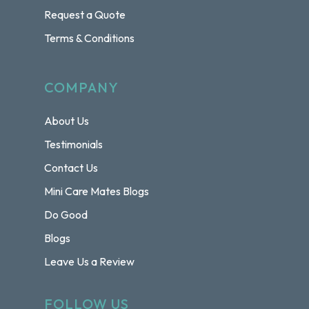
Request a Quote
Terms & Conditions
COMPANY
About Us
Testimonials
Contact Us
Mini Care Mates Blogs
Do Good
Blogs
Leave Us a Review
FOLLOW US