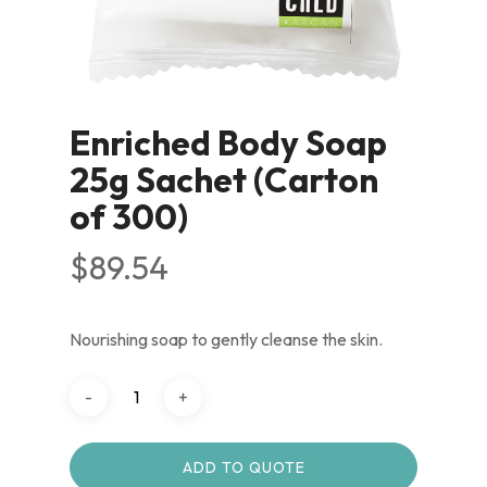
Enriched Body Soap
25g Sachet (Carton
of 300)
$
89.54
Nourishing soap to gently cleanse the skin.
ADD TO QUOTE