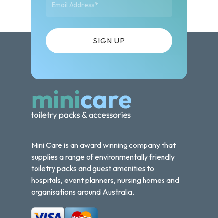
Mini Care is an award winning company that
supplies a range of environmentally friendly
toiletry packs and guest amenities to
hospitals, event planners, nursing homes and
organisations around Australia.