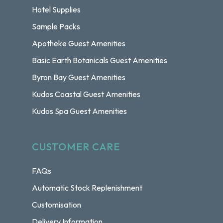
Hotel Supplies
Sample Packs
Apotheke Guest Amenities
Basic Earth Botanicals Guest Amenities
Byron Bay Guest Amenities
Kudos Coastal Guest Amenities
Kudos Spa Guest Amenities
CUSTOMER CARE
FAQs
Automatic Stock Replenishment
Customisation
Delivery Information