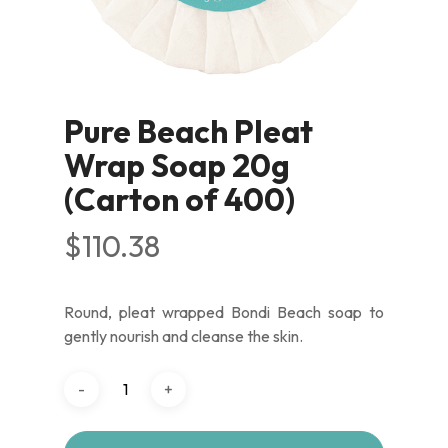
Pure Beach Pleat
Wrap Soap 20g
(Carton of 400)
$
110.38
Round, pleat wrapped Bondi Beach soap to
gently nourish and cleanse the skin.