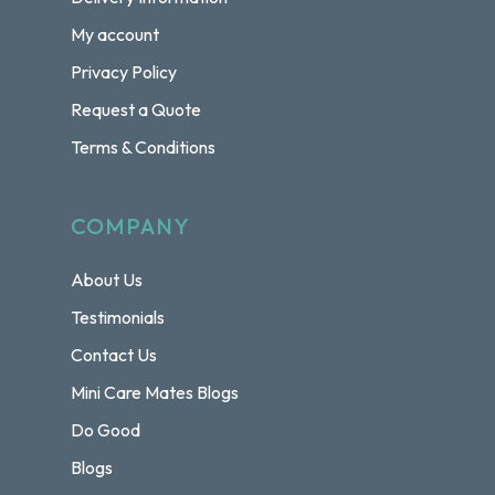
My account
Privacy Policy
Request a Quote
Terms & Conditions
COMPANY
About Us
Testimonials
Contact Us
Mini Care Mates Blogs
Do Good
Blogs