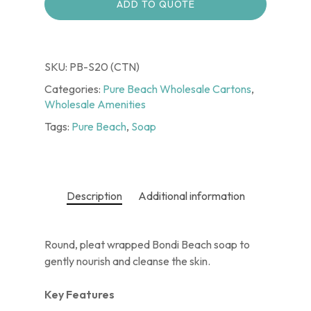
ADD TO QUOTE
SKU:
PB-S20 (CTN)
Categories:
Pure Beach Wholesale Cartons
,
Wholesale Amenities
Tags:
Pure Beach
,
Soap
Description
Additional information
Round, pleat wrapped Bondi Beach soap to
gently nourish and cleanse the skin.
Key Features