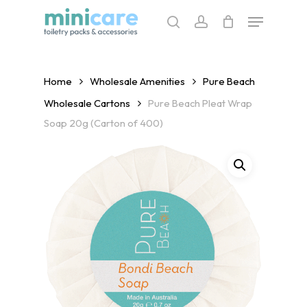
Skip
Menu
to
search
account
main
content
Home
Wholesale Amenities
Pure Beach
Wholesale Cartons
Pure Beach Pleat Wrap
Soap 20g (Carton of 400)