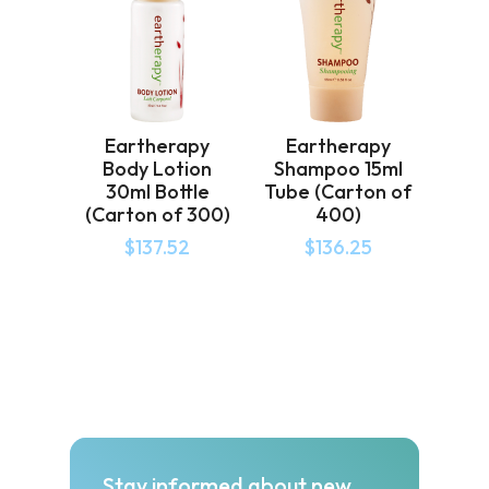
Eartherapy
Eartherapy
Body Lotion
Shampoo 15ml
30ml Bottle
Tube (Carton of
(Carton of 300)
400)
$
137.52
$
136.25
Stay informed about new