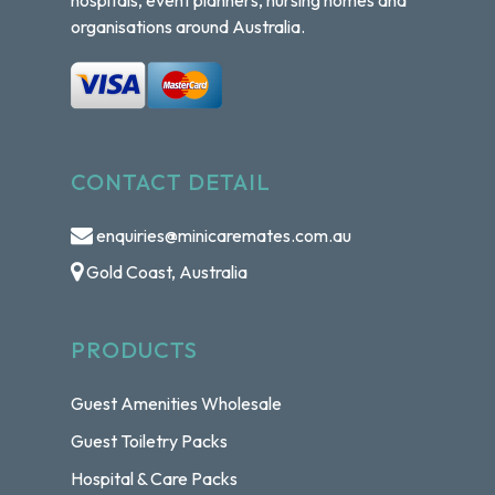
organisations around Australia.
CONTACT DETAIL
enquiries@minicaremates.com.au
Gold Coast, Australia
PRODUCTS
Guest Amenities Wholesale
Guest Toiletry Packs
Hospital & Care Packs