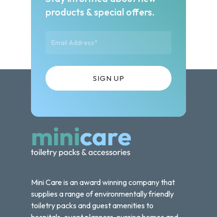
products & special offers.
Mini Care is an award winning company that
supplies a range of environmentally friendly
toiletry packs and guest amenities to
hospitals, event planners, nursing homes and