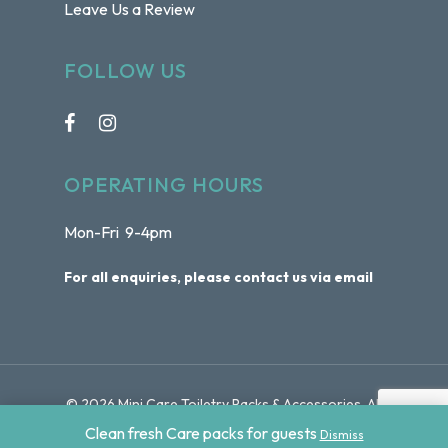
Leave Us a Review
FOLLOW US
OPERATING HOURS
Mon-Fri 9-4pm
For all enquiries, please contact us via email
© 2026 Mini Care Toiletry Packs & Accessories. All
Rights Reserved | Website by
Sydney Web Experts
Clean fresh Care packs for guests
Dismiss