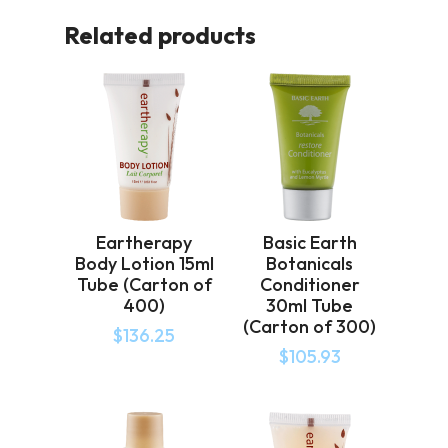
Related products
Eartherapy
Basic Earth
Body Lotion 15ml
Botanicals
Tube (Carton of
Conditioner
400)
30ml Tube
(Carton of 300)
$
136.25
$
105.93