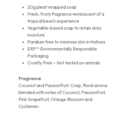
20g pleat wrapped soap
Fresh, fruity fragrance reminiscent of a
tropical beach experience
Vegetable-based soap to retain skins
moisture
Paraben free to minimise skin irritations
ERP™ Environmentally Responsible
Packaging
Cruelty Free – Not tested on animals
Fragrance
Coconut and Passionfruit. Crisp, floral aroma
blended with notes of Coconut, Passionfruit,
Pink Grapefruit, Orange Blossom and
Cyclamen.