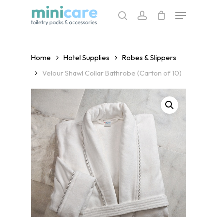
Skip
Menu
to
search
account
main
content
Home
Hotel Supplies
Robes & Slippers
Velour Shawl Collar Bathrobe (Carton of 10)