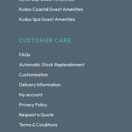
Kudos Coastal Guest Amenities
Kudos Spa Guest Amenities
CUSTOMER CARE
FAQs
Automatic Stock Replenishment
Customisation
Delivery Information
My account
Privacy Policy
Request a Quote
Terms & Conditions