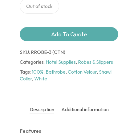
Out of stock
Add To Quote
SKU:
RROBE-3 (CTN)
Categories:
Hotel Supplies
,
Robes & Slippers
Tags:
100%
,
Bathrobe
,
Cotton Velour
,
Shawl
Collar
,
White
Description
Additional information
Features