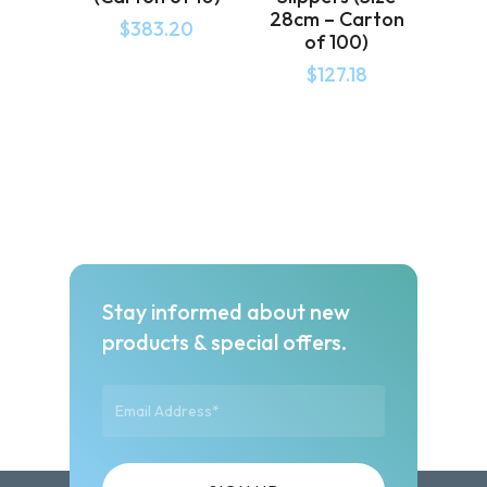
28cm – Carton
$
383.20
of 100)
$
127.18
Stay informed about new
products & special offers.