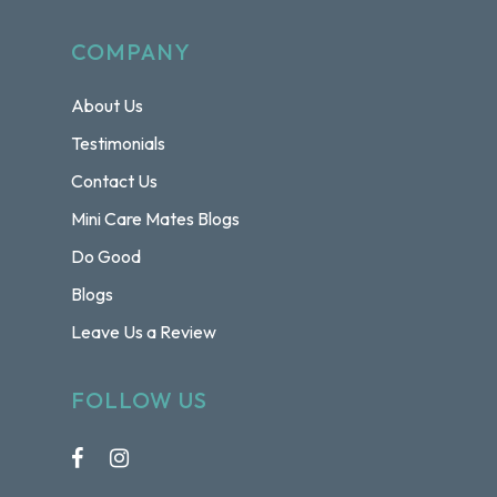
COMPANY
About Us
Testimonials
Contact Us
Mini Care Mates Blogs
Do Good
Blogs
Leave Us a Review
FOLLOW US