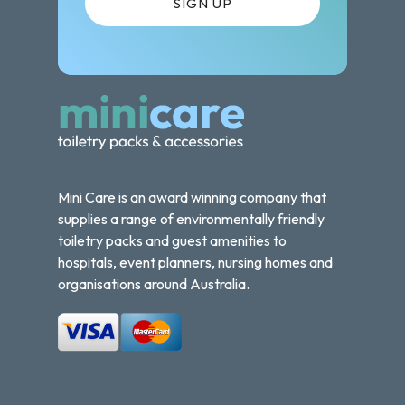
Mini Care is an award winning company that
supplies a range of environmentally friendly
toiletry packs and guest amenities to
hospitals, event planners, nursing homes and
organisations around Australia.