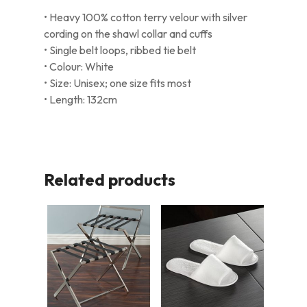
• Heavy 100% cotton terry velour with silver
cording on the shawl collar and cuffs
• Single belt loops, ribbed tie belt
• Colour: White
• Size: Unisex; one size fits most
• Length: 132cm
Related products