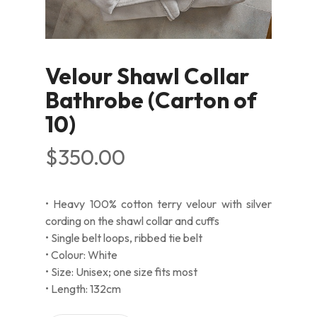
Velour Shawl Collar
Bathrobe (Carton of
10)
$
350.00
• Heavy 100% cotton terry velour with silver
cording on the shawl collar and cuffs
• Single belt loops, ribbed tie belt
• Colour: White
• Size: Unisex; one size fits most
• Length: 132cm