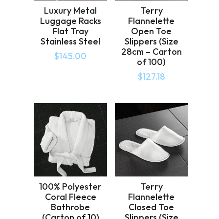
Luxury Metal
Terry
Luggage Racks
Flannelette
Flat Tray
Open Toe
Stainless Steel
Slippers (Size
28cm – Carton
$
145.00
of 100)
$
127.18
100% Polyester
Terry
Coral Fleece
Flannelette
Bathrobe
Closed Toe
(Carton of 10)
Slippers (Size