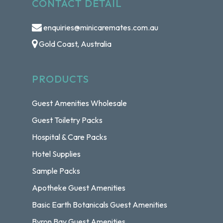
CONTACT DETAIL
enquiries@minicaremates.com.au
Gold Coast, Australia
PRODUCTS
Guest Amenities Wholesale
Guest Toiletry Packs
Hospital & Care Packs
Hotel Supplies
Sample Packs
Apotheke Guest Amenities
Basic Earth Botanicals Guest Amenities
Byron Bay Guest Amenities