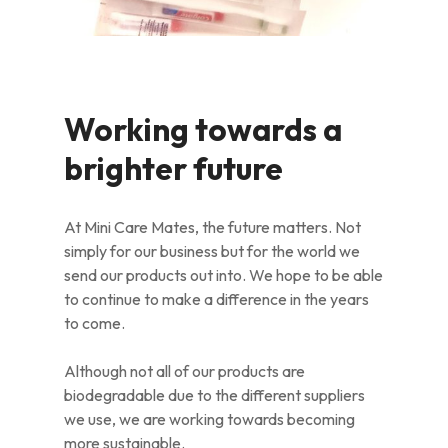
Working towards a
brighter future
At Mini Care Mates, the future matters. Not
simply for our business but for the world we
send our products out into. We hope to be able
to continue to make a difference in the years
to come.
Although not all of our products are
biodegradable due to the different suppliers
we use, we are working towards becoming
more sustainable.