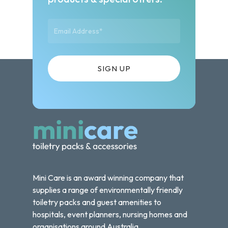
Mini Care is an award winning company that
supplies a range of environmentally friendly
toiletry packs and guest amenities to
hospitals, event planners, nursing homes and
organisations around Australia.