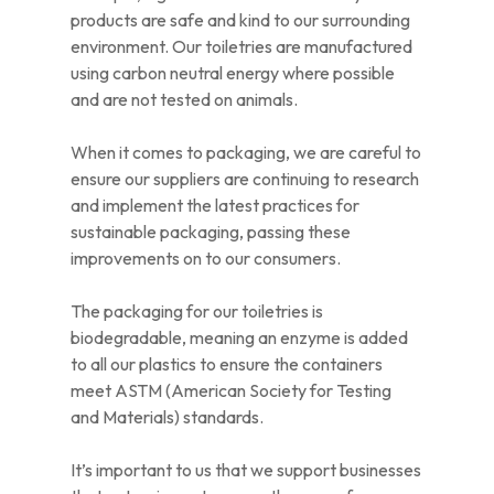
products are safe and kind to our surrounding
environment. Our toiletries are manufactured
using carbon neutral energy where possible
and are not tested on animals.
When it comes to packaging, we are careful to
ensure our suppliers are continuing to research
and implement the latest practices for
sustainable packaging, passing these
improvements on to our consumers.
The packaging for our toiletries is
biodegradable, meaning an enzyme is added
to all our plastics to ensure the containers
meet ASTM (American Society for Testing
and Materials) standards.
It’s important to us that we support businesses