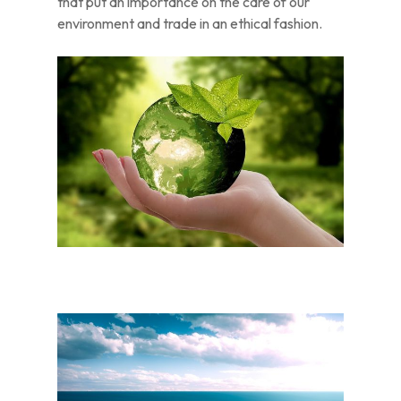
that put an importance on the care of our
environment and trade in an ethical fashion.