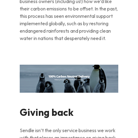
business owners (including us!) how we’d like
their carbon emissions to be offset. In the past,
this process has seen environmental support
implemented globally, such as by restoring
endangered rainforests and providing clean
water in nations that desperately need it.
Giving back
Sendle isn’t the only service business we work
with that places an importance on giving back,