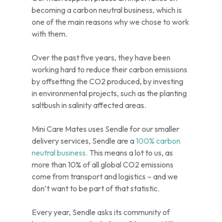
becoming a carbon neutral business, which is
one of the main reasons why we chose to work
with them.
Over the past five years, they have been
working hard to reduce their carbon emissions
by offsetting the CO2 produced, by investing
in environmental projects, such as the planting
saltbush in salinity affected areas.
Mini Care Mates uses Sendle for our smaller
delivery services, Sendle are a
100% carbon
neutral business.
This means a lot to us, as
more than 10% of all global CO2 emissions
come from transport and logistics – and we
don’t want to be part of that statistic.
Every year, Sendle asks its community of