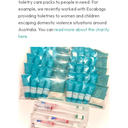
toiletry care packs to people in need. For
example, we recently worked with Escabags
providing toiletries to women and children
escaping domestic violence situations around
Australia. You can
read more about the charity
here.