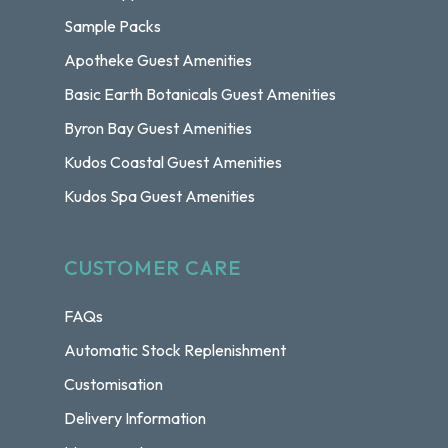
Sample Packs
Apotheke Guest Amenities
Basic Earth Botanicals Guest Amenities
Byron Bay Guest Amenities
Kudos Coastal Guest Amenities
Kudos Spa Guest Amenities
CUSTOMER CARE
FAQs
Automatic Stock Replenishment
Customisation
Delivery Information