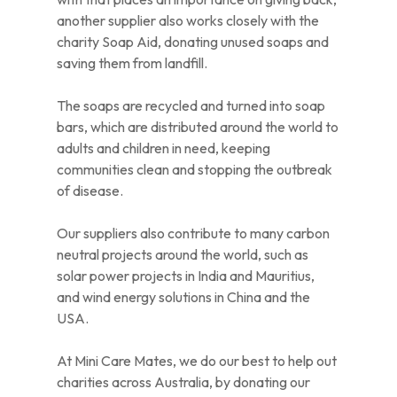
another supplier also works closely with the
charity Soap Aid, donating unused soaps and
saving them from landfill.
The soaps are recycled and turned into soap
bars, which are distributed around the world to
adults and children in need, keeping
communities clean and stopping the outbreak
of disease.
Our suppliers also contribute to many carbon
neutral projects around the world, such as
solar power projects in India and Mauritius,
and wind energy solutions in China and the
USA.
At Mini Care Mates, we do our best to help out
charities across Australia, by donating our