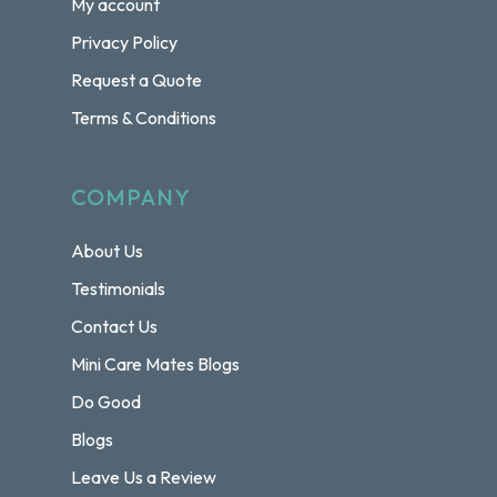
My account
Privacy Policy
Request a Quote
Terms & Conditions
COMPANY
About Us
Testimonials
Contact Us
Mini Care Mates Blogs
Do Good
Blogs
Leave Us a Review