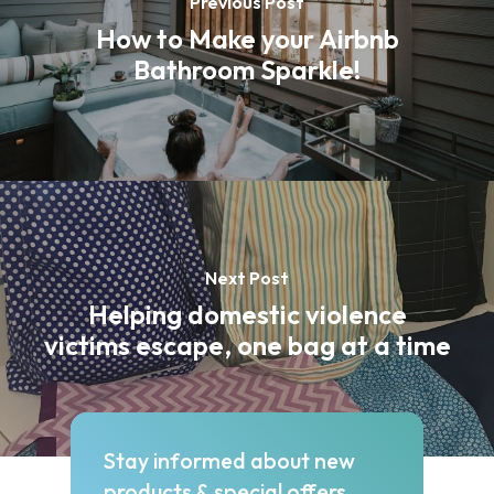
Previous Post
How to Make your Airbnb
Bathroom Sparkle!
Next Post
Helping domestic violence
victims escape, one bag at a time
Stay informed about new
products & special offers.