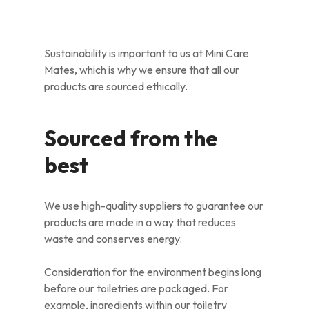
Sustainability is important to us at Mini Care
Mates, which is why we ensure that all our
products are sourced ethically.
Sourced from the
best
We use high-quality suppliers to guarantee our
products are made in a way that reduces
waste and conserves energy.
Consideration for the environment begins long
before our toiletries are packaged. For
example, ingredients within our toiletry