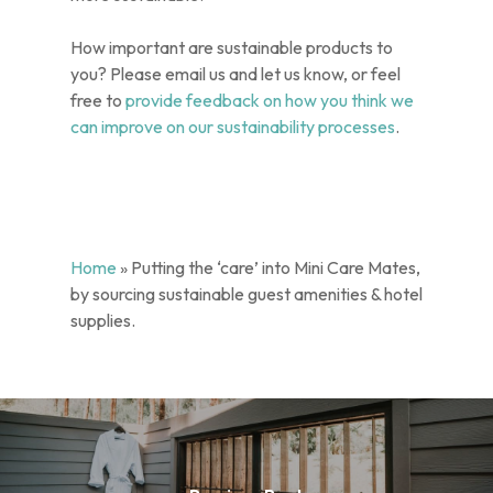
How important are sustainable products to
you? Please email us and let us know, or feel
free to
provide feedback on how you think we
can improve on our sustainability processes
.
Home
»
Putting the ‘care’ into Mini Care Mates,
by sourcing sustainable guest amenities & hotel
supplies.