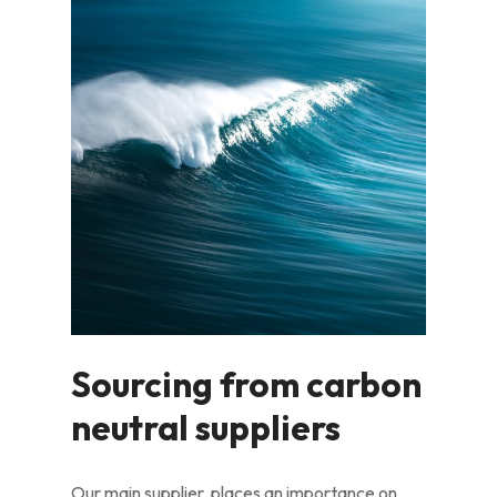
Sourcing from carbon
neutral suppliers
Our main supplier, places an importance on