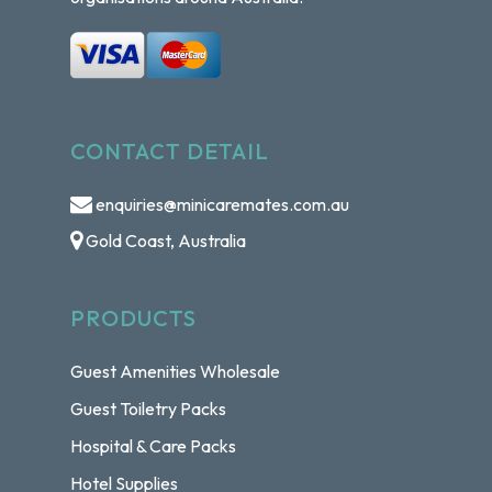
CONTACT DETAIL
enquiries@minicaremates.com.au
Gold Coast, Australia
PRODUCTS
Guest Amenities Wholesale
Guest Toiletry Packs
Hospital & Care Packs
Hotel Supplies