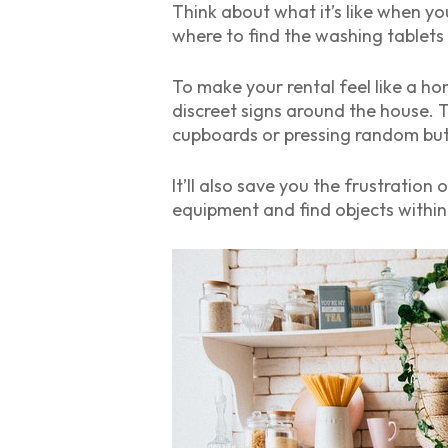
Think about what it’s like when yo
where to find the washing tablets
To make your rental feel like a ho
discreet signs around the house. 
cupboards or pressing random but
It’ll also save you the frustratio
equipment and find objects within 