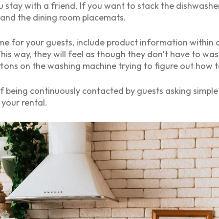
u stay with a friend. If you want to stack the dishwasher
 and the dining room placemats.
me for your guests, include product information within a
This way, they will feel as though they don’t have to 
tons on the washing machine trying to figure out how t
n of being continuously contacted by guests asking simp
your rental.