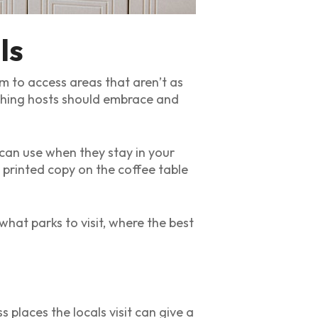
ls
em to access areas that aren’t as
mething hosts should embrace and
 can use when they stay in your
printed copy on the coffee table
what parks to visit, where the best
 places the locals visit can give a