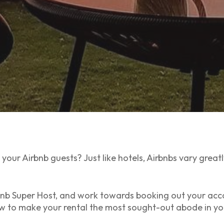
your Airbnb guests? Just like hotels, Airbnbs vary great
bnb Super Host, and work towards booking out your ac
ow to make your rental the most sought-out abode in yo