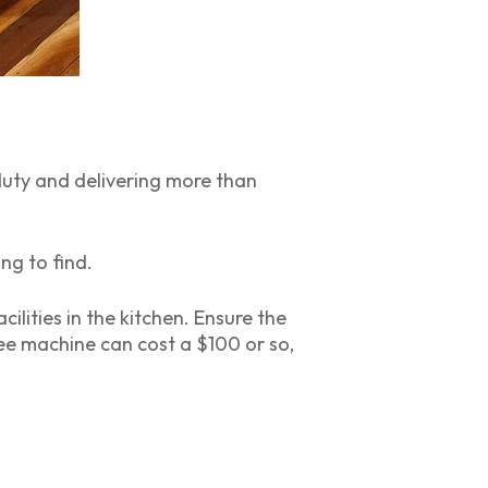
 duty and delivering more than
ng to find.
lities in the kitchen. Ensure the
ee machine can cost a $100 or so,