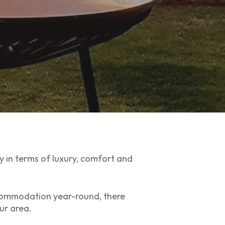
ly in terms of luxury, comfort and
commodation year-round, there
ur area.