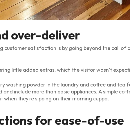
nd over-deliver
ng customer satisfaction is by going beyond the call of
ring little added extras, which the visitor wasn’t expecti
y washing powder in the laundry and coffee and tea faci
d and include more than basic appliances. A simple coff
 it when they’re sipping on their morning cuppa.
ctions for ease-of-use