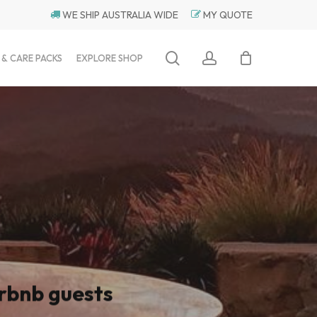
WE SHIP AUSTRALIA WIDE
MY QUOTE
search
account
 & CARE PACKS
EXPLORE SHOP
rbnb guests