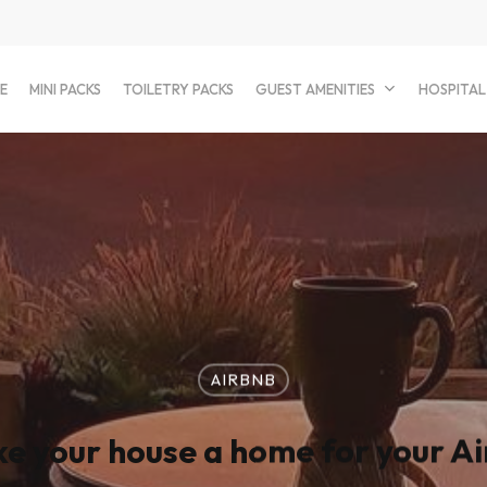
E
MINI PACKS
TOILETRY PACKS
GUEST AMENITIES
HOSPITAL
AIRBNB
e your house a home for your Ai