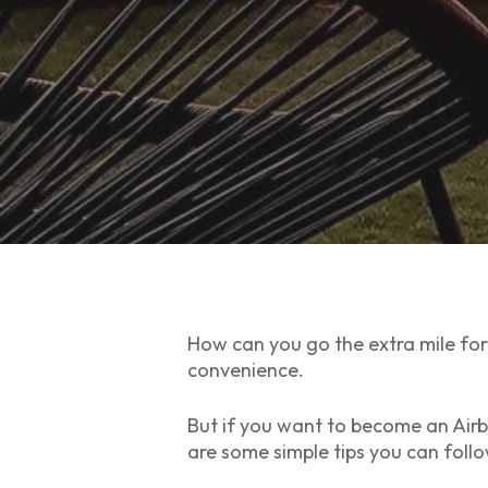
How can you go the extra mile for 
convenience.
But if you want to become an Air
are some simple tips you can foll