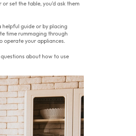
 or set the table, you’d ask them
 helpful guide or by placing
waste time rummaging through
o operate your appliances.
le questions about how to use