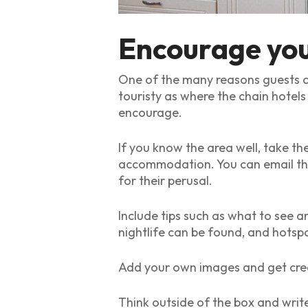
Encourage your
One of the many reasons guests cho
touristy as where the chain hotels
encourage.
If you know the area well, take t
accommodation. You can email them
for their perusal.
Include tips such as what to see an
nightlife can be found, and hotspo
Add your own images and get crea
Think outside of the box and write