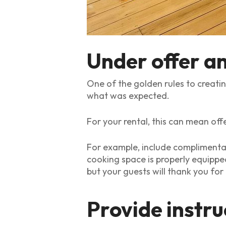
Under offer a
One of the golden rules to creati
what was expected.
For your rental, this can mean offe
For example, include complimentar
cooking space is properly equippe
but your guests will thank you for
Provide instru