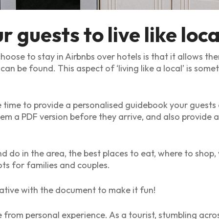
 guests to live like loca
ose to stay in Airbnbs over hotels is that it allows th
 can be found. This aspect of ‘living like a local’ is so
he time to provide a personalised guidebook your guests
 a PDF version before they arrive, and also provide a 
d do in the area, the best places to eat, where to shop, 
ts for families and couples.
tive with the document to make it fun!
 from personal experience. As a tourist, stumbling across